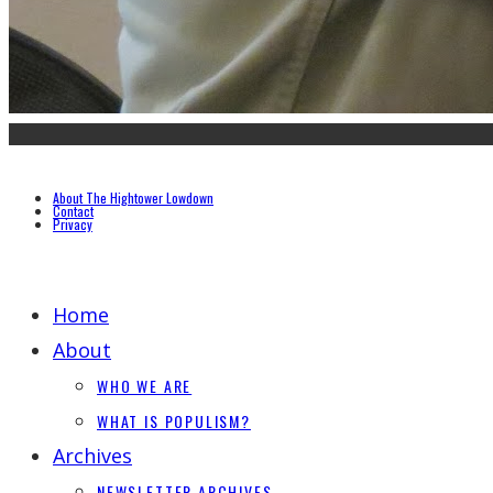
About The Hightower Lowdown
Contact
Privacy
Home
About
WHO WE ARE
WHAT IS POPULISM?
Archives
NEWSLETTER ARCHIVES