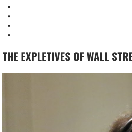
THE EXPLETIVES OF WALL STR