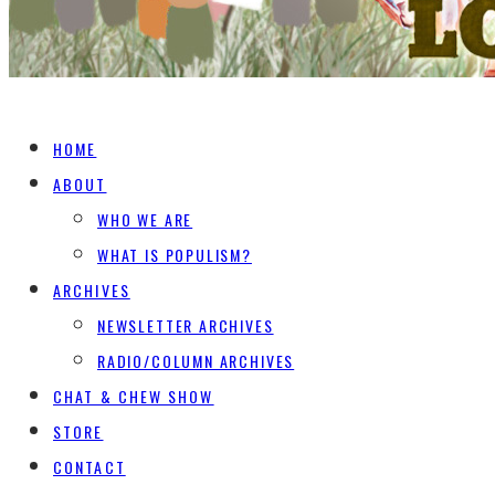
HOME
ABOUT
WHO WE ARE
WHAT IS POPULISM?
ARCHIVES
NEWSLETTER ARCHIVES
RADIO/COLUMN ARCHIVES
CHAT & CHEW SHOW
STORE
CONTACT