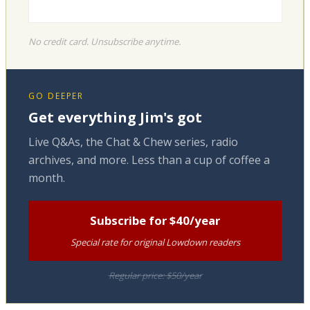
No credit card. Unsubscribe anytime.
GO DEEPER
Get everything Jim's got
Live Q&As, the Chat & Chew series, radio
archives, and more. Less than a cup of coffee a
month.
Subscribe for $40/year
Special rate for original Lowdown readers
Regular price: $50/year