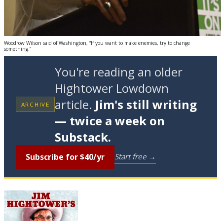
Woodrow Wilson said of Washington, “If you want to make enemies, try to change
something.”
You're reading an older
Hightower Lowdown
article.
Jim's still writing
ARCHIVE
— twice a week on
Substack.
Subscribe for $40/yr
Start free →