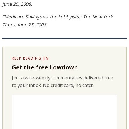
June 25, 2008.
“Medicare Savings vs. the Lobbyists,” The New York
Times, June 25, 2008.
KEEP READING JIM
Get the free Lowdown
Jim's twice-weekly commentaries delivered free
to your inbox. No credit card, no catch.