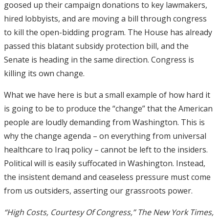
goosed up their campaign donations to key lawmakers,
hired lobbyists, and are moving a bill through congress
to kill the open-bidding program. The House has already
passed this blatant subsidy protection bill, and the
Senate is heading in the same direction. Congress is
killing its own change.
What we have here is but a small example of how hard it
is going to be to produce the “change” that the American
people are loudly demanding from Washington. This is
why the change agenda – on everything from universal
healthcare to Iraq policy – cannot be left to the insiders.
Political will is easily suffocated in Washington. Instead,
the insistent demand and ceaseless pressure must come
from us outsiders, asserting our grassroots power.
“High Costs, Courtesy Of Congress,” The New York Times,