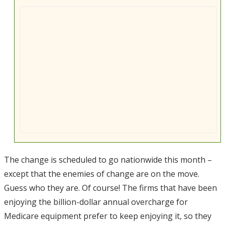
The change is scheduled to go nationwide this month –
except that the enemies of change are on the move.
Guess who they are. Of course! The firms that have been
enjoying the billion-dollar annual overcharge for
Medicare equipment prefer to keep enjoying it, so they