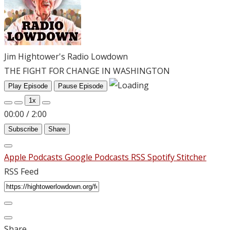
Jim Hightower's Radio Lowdown
THE FIGHT FOR CHANGE IN WASHINGTON
Play Episode
Pause Episode
1x
00:00
/
2:00
Subscribe
Share
Apple Podcasts
Google Podcasts
RSS
Spotify
Stitcher
RSS Feed
Share