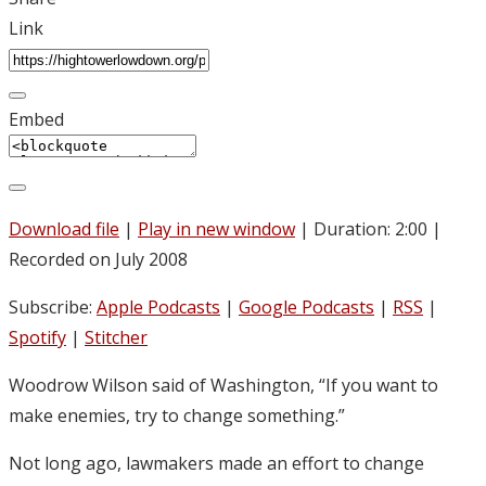
Link
Embed
Download file
|
Play in new window
|
Duration: 2:00
|
Recorded on July 2008
Subscribe:
Apple Podcasts
|
Google Podcasts
|
RSS
|
Spotify
|
Stitcher
Woodrow Wilson said of Washington, “If you want to
make enemies, try to change something.”
Not long ago, lawmakers made an effort to change