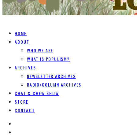
HOME
ABOUT
WHO WE ARE
WHAT IS POPULISM?
ARCHIVES
NEWSLETTER ARCHIVES
RADIO/COLUMN ARCHIVES
CHAT & CHEW SHOW
STORE
CONTACT