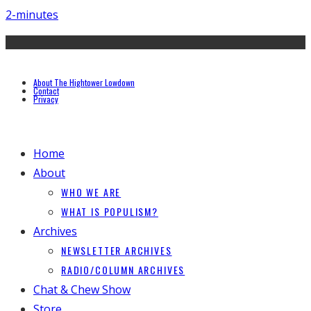
2-minutes
About The Hightower Lowdown
Contact
Privacy
Home
About
WHO WE ARE
WHAT IS POPULISM?
Archives
NEWSLETTER ARCHIVES
RADIO/COLUMN ARCHIVES
Chat & Chew Show
Store