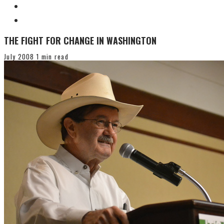
THE FIGHT FOR CHANGE IN WASHINGTON
July 2008
1 min read