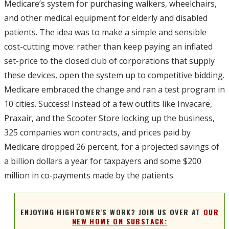
Medicare’s system for purchasing walkers, wheelchairs,
and other medical equipment for elderly and disabled
patients. The idea was to make a simple and sensible
cost-cutting move: rather than keep paying an inflated
set-price to the closed club of corporations that supply
these devices, open the system up to competitive bidding.
Medicare embraced the change and ran a test program in
10 cities. Success! Instead of a few outfits like Invacare,
Praxair, and the Scooter Store locking up the business,
325 companies won contracts, and prices paid by
Medicare dropped 26 percent, for a projected savings of
a billion dollars a year for taxpayers and some $200
million in co-payments made by the patients.
ENJOYING HIGHTOWER'S WORK? JOIN US OVER AT
OUR
NEW HOME ON SUBSTACK: