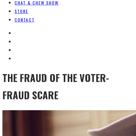
CHAT & CHEW SHOW
STORE
CONTACT
THE FRAUD OF THE VOTER-
FRAUD SCARE