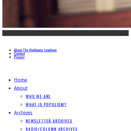
About The Hightower Lowdown
Contact
Privacy
Home
About
WHO WE ARE
WHAT IS POPULISM?
Archives
NEWSLETTER ARCHIVES
RADIO/COLUMN ARCHIVES