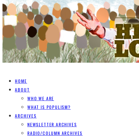
HOME
ABOUT
WHO WE ARE
WHAT IS POPULISM?
ARCHIVES
NEWSLETTER ARCHIVES
RADIO/COLUMN ARCHIVES