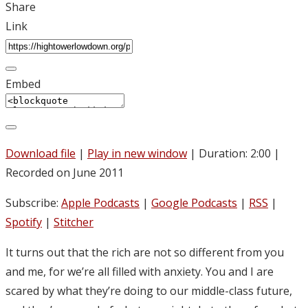
Share
Link
Embed
Download file
|
Play in new window
|
Duration: 2:00
|
Recorded on June 2011
Subscribe:
Apple Podcasts
|
Google Podcasts
|
RSS
|
Spotify
|
Stitcher
It turns out that the rich are not so different from you
and me, for we’re all filled with anxiety. You and I are
scared by what they’re doing to our middle-class future,