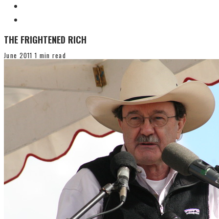
THE FRIGHTENED RICH
June 2011
1 min read