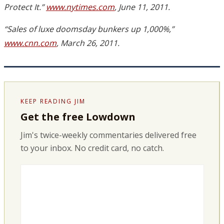
Protect It.”
www.nytimes.com
, June 11, 2011.
“Sales of luxe doomsday bunkers up 1,000%,”
www.cnn.com
, March 26, 2011.
KEEP READING JIM
Get the free Lowdown
Jim's twice-weekly commentaries delivered free
to your inbox. No credit card, no catch.