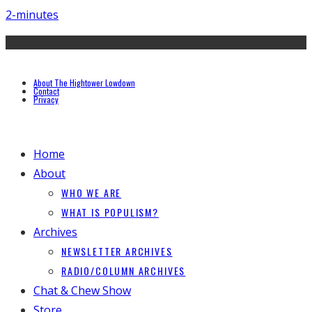
2-minutes
About The Hightower Lowdown
Contact
Privacy
Home
About
WHO WE ARE
WHAT IS POPULISM?
Archives
NEWSLETTER ARCHIVES
RADIO/COLUMN ARCHIVES
Chat & Chew Show
Store