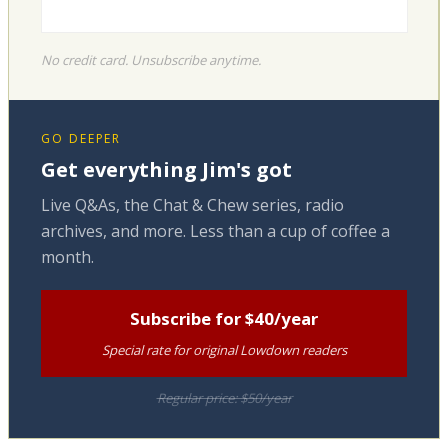
No credit card. Unsubscribe anytime.
GO DEEPER
Get everything Jim's got
Live Q&As, the Chat & Chew series, radio
archives, and more. Less than a cup of coffee a
month.
Subscribe for $40/year
Special rate for original Lowdown readers
Regular price: $50/year