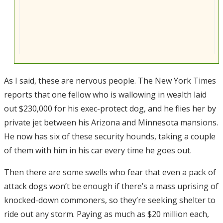
As I said, these are nervous people. The New York Times
reports that one fellow who is wallowing in wealth laid
out $230,000 for his exec-protect dog, and he flies her by
private jet between his Arizona and Minnesota mansions.
He now has six of these security hounds, taking a couple
of them with him in his car every time he goes out.
Then there are some swells who fear that even a pack of
attack dogs won’t be enough if there’s a mass uprising of
knocked-down commoners, so they’re seeking shelter to
ride out any storm. Paying as much as $20 million each,