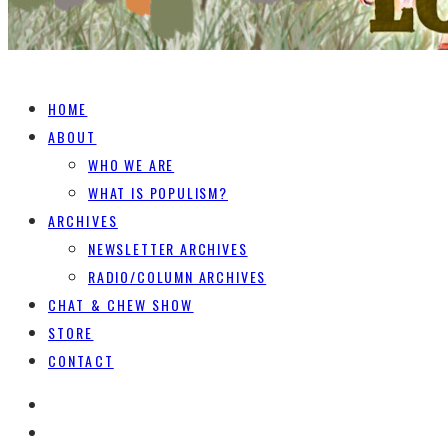
HOME
ABOUT
WHO WE ARE
WHAT IS POPULISM?
ARCHIVES
NEWSLETTER ARCHIVES
RADIO/COLUMN ARCHIVES
CHAT & CHEW SHOW
STORE
CONTACT