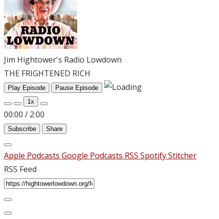
Jim Hightower's Radio Lowdown
THE FRIGHTENED RICH
Play Episode
Pause Episode
1x
00:00
/
2:00
Subscribe
Share
Apple Podcasts
Google Podcasts
RSS
Spotify
Stitcher
RSS Feed