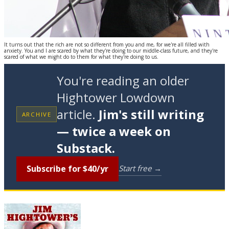
It turns out that the rich are not so different from you and me, for we're all filled with
anxiety. You and I are scared by what they're doing to our middle-class future, and they're
scared of what we might do to them for what they're doing to us.
You're reading an older
Hightower Lowdown
article.
Jim's still writing
ARCHIVE
— twice a week on
Substack.
Subscribe for $40/yr
Start free →