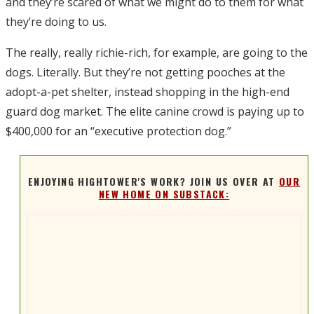
and they’re scared of what we might do to them for what
they’re doing to us.
The really, really richie-rich, for example, are going to the
dogs. Literally. But they’re not getting pooches at the
adopt-a-pet shelter, instead shopping in the high-end
guard dog market. The elite canine crowd is paying up to
$400,000 for an “executive protection dog.”
ENJOYING HIGHTOWER'S WORK? JOIN US OVER AT
OUR
NEW HOME ON SUBSTACK: