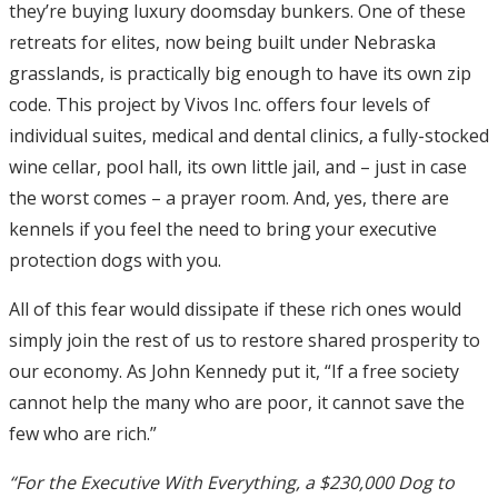
they’re buying luxury doomsday bunkers. One of these
retreats for elites, now being built under Nebraska
grasslands, is practically big enough to have its own zip
code. This project by Vivos Inc. offers four levels of
individual suites, medical and dental clinics, a fully-stocked
wine cellar, pool hall, its own little jail, and – just in case
the worst comes – a prayer room. And, yes, there are
kennels if you feel the need to bring your executive
protection dogs with you.
All of this fear would dissipate if these rich ones would
simply join the rest of us to restore shared prosperity to
our economy. As John Kennedy put it, “If a free society
cannot help the many who are poor, it cannot save the
few who are rich.”
“For the Executive With Everything, a $230,000 Dog to