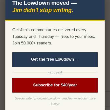
The Lowdown moved —
Jim didn't stop writing.
Get Jim's commentaries delivered every
Tuesday and Thursday — free, to your inbox.
Join 50,000+ readers.
Get the free Lowdown →
or go paid
Subscribe for $40/year
Special rate for original Lowdown readers — regular price
$50/yr