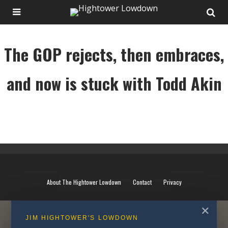
The GOP rejects, then embraces,
and now is stuck with Todd Akin
The GOP rejects, then embraces, and now is stuck with Todd Akin
About The Hightower Lowdown
Contact
Privacy
✕
JIM HIGHTOWER'S LOWDOWN