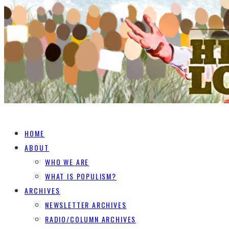
HOME
ABOUT
WHO WE ARE
WHAT IS POPULISM?
ARCHIVES
NEWSLETTER ARCHIVES
RADIO/COLUMN ARCHIVES