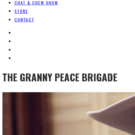
CHAT & CHEW SHOW
STORE
CONTACT
THE GRANNY PEACE BRIGADE