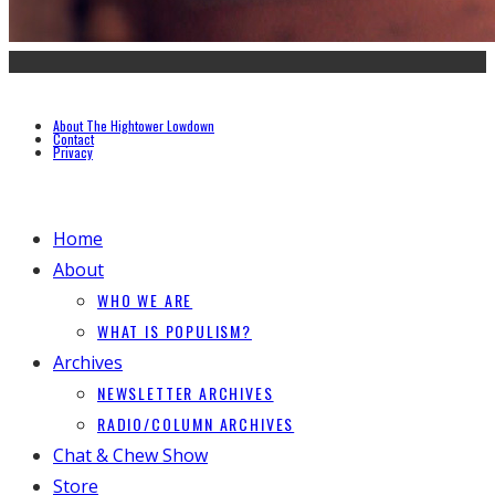
About The Hightower Lowdown
Contact
Privacy
Home
About
WHO WE ARE
WHAT IS POPULISM?
Archives
NEWSLETTER ARCHIVES
RADIO/COLUMN ARCHIVES
Chat & Chew Show
Store