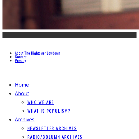
About The Hightower Lowdown
Contact
Privacy
Home
About
WHO WE ARE
WHAT IS POPULISM?
Archives
NEWSLETTER ARCHIVES
RADIO/COLUMN ARCHIVES