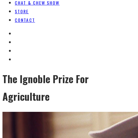
CHAT & CHEW SHOW
STORE
CONTACT
The Ignoble Prize For
Agriculture