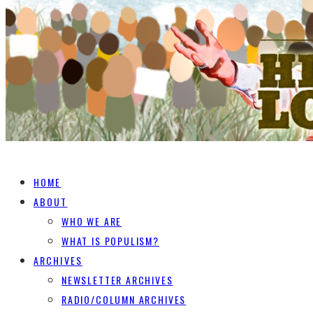
HOME
ABOUT
WHO WE ARE
WHAT IS POPULISM?
ARCHIVES
NEWSLETTER ARCHIVES
RADIO/COLUMN ARCHIVES