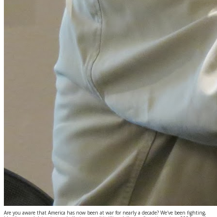
Are you aware that America has now been at war for nearly a decade? We've been fighting,