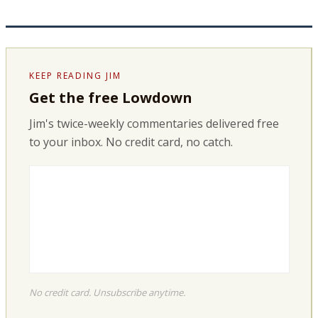
KEEP READING JIM
Get the free Lowdown
Jim's twice-weekly commentaries delivered free
to your inbox. No credit card, no catch.
No credit card. Unsubscribe anytime.