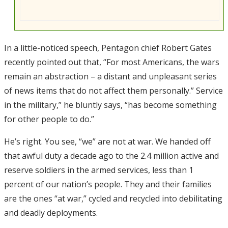
In a little-noticed speech, Pentagon chief Robert Gates
recently pointed out that, “For most Americans, the wars
remain an abstraction – a distant and unpleasant series
of news items that do not affect them personally.” Service
in the military,” he bluntly says, “has become something
for other people to do.”
He’s right. You see, “we” are not at war. We handed off
that awful duty a decade ago to the 2.4 million active and
reserve soldiers in the armed services, less than 1
percent of our nation’s people. They and their families
are the ones “at war,” cycled and recycled into debilitating
and deadly deployments.