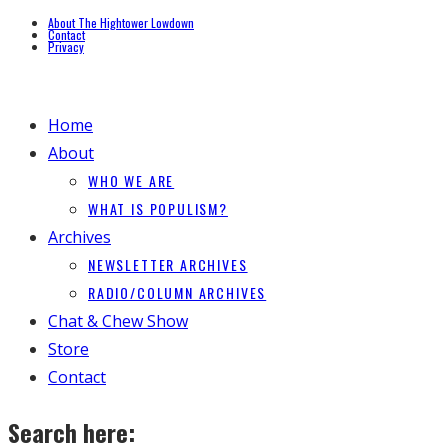
About The Hightower Lowdown
Contact
Privacy
Home
About
WHO WE ARE
WHAT IS POPULISM?
Archives
NEWSLETTER ARCHIVES
RADIO/COLUMN ARCHIVES
Chat & Chew Show
Store
Contact
Search here: