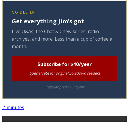
GO DEEPER
Get everything Jim's got
Live Q&As, the Chat & Chew series, radio
archives, and more. Less than a cup of coffee a
month.
Subscribe for $40/year
Special rate for original Lowdown readers
Regular price: $50/year
2-minutes