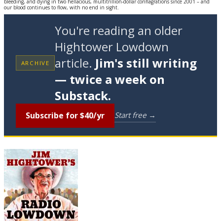
bleeding, and dying in two hellacious, multitrillion-dollar conflagrations since 2001 – and
our blood continues to flow, with no end in sight.
You're reading an older
Hightower Lowdown
article.
Jim's still writing
ARCHIVE
— twice a week on
Substack.
Subscribe for $40/yr
Start free →