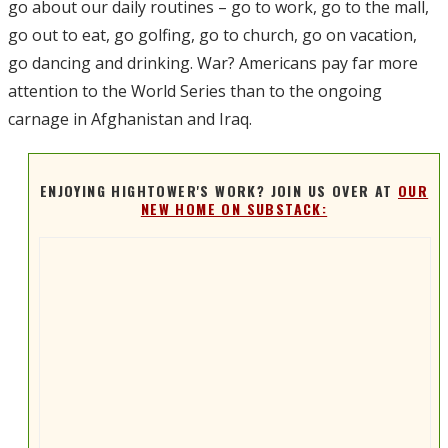
go about our daily routines – go to work, go to the mall,
go out to eat, go golfing, go to church, go on vacation,
go dancing and drinking. War? Americans pay far more
attention to the World Series than to the ongoing
carnage in Afghanistan and Iraq.
ENJOYING HIGHTOWER'S WORK? JOIN US OVER AT
OUR
NEW HOME ON SUBSTACK: