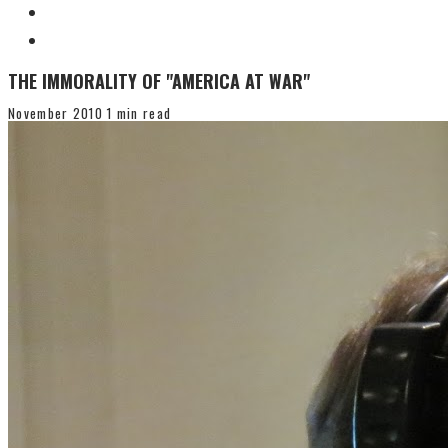
THE IMMORALITY OF "AMERICA AT WAR"
November 2010
1 min read