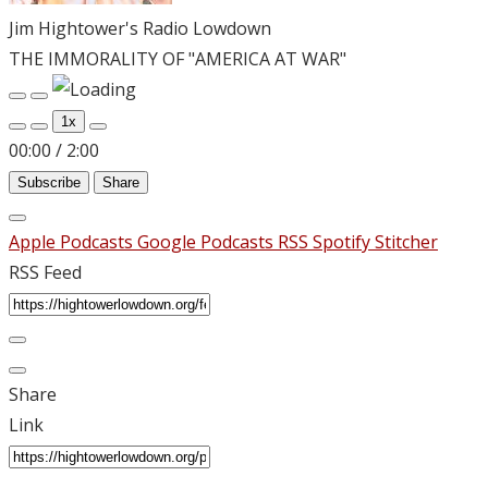
Jim Hightower's Radio Lowdown
THE IMMORALITY OF "AMERICA AT WAR"
Play
Pause
Episode
Episode
1x
00:00
/
2:00
Subscribe
Share
Apple Podcasts
Google Podcasts
RSS
Spotify
Stitcher
RSS Feed
Share
Link