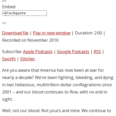
Embed
Download file
|
Play in new window
|
Duration: 2:00
|
Recorded on November 2010
Subscribe:
Apple Podcasts
|
Google Podcasts
|
RSS
|
Spotify
|
Stitcher
Are you aware that America has now been at war for
nearly a decade? We’ve been fighting, bleeding, and dying
in two hellacious, multitrillion-dollar conflagrations since
2001 – and our blood continues to flow, with no end in
sight.
Well, not our blood. Not yours and mine. We continue to