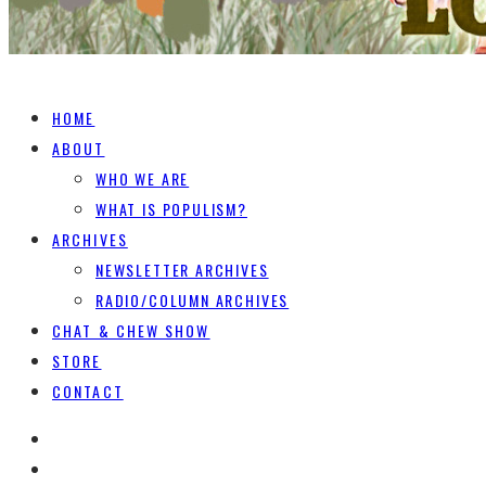
HOME
ABOUT
WHO WE ARE
WHAT IS POPULISM?
ARCHIVES
NEWSLETTER ARCHIVES
RADIO/COLUMN ARCHIVES
CHAT & CHEW SHOW
STORE
CONTACT