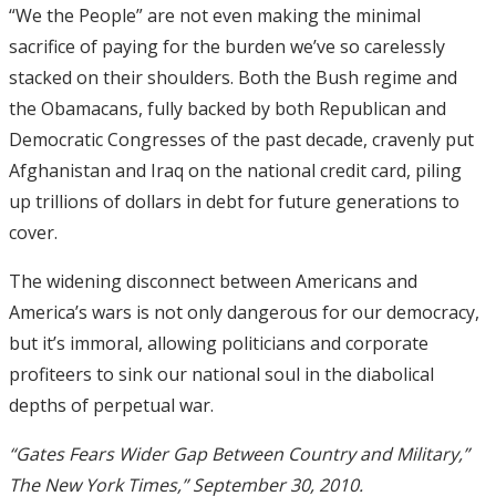
“We the People” are not even making the minimal
sacrifice of paying for the burden we’ve so carelessly
stacked on their shoulders. Both the Bush regime and
the Obamacans, fully backed by both Republican and
Democratic Congresses of the past decade, cravenly put
Afghanistan and Iraq on the national credit card, piling
up trillions of dollars in debt for future generations to
cover.
The widening disconnect between Americans and
America’s wars is not only dangerous for our democracy,
but it’s immoral, allowing politicians and corporate
profiteers to sink our national soul in the diabolical
depths of perpetual war.
“Gates Fears Wider Gap Between Country and Military,”
The New York Times,” September 30, 2010.