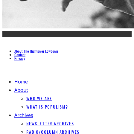
About The Hightower Lowdown
Contact
Privacy
Home
About
WHO WE ARE
WHAT IS POPULISM?
Archives
NEWSLETTER ARCHIVES
RADIO/COLUMN ARCHIVES