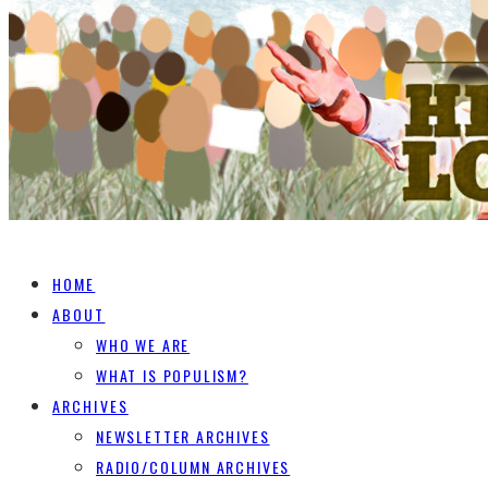
HOME
ABOUT
WHO WE ARE
WHAT IS POPULISM?
ARCHIVES
NEWSLETTER ARCHIVES
RADIO/COLUMN ARCHIVES