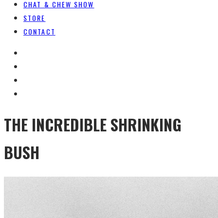
CHAT & CHEW SHOW
STORE
CONTACT
THE INCREDIBLE SHRINKING
BUSH