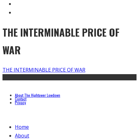
THE INTERMINABLE PRICE OF
WAR
THE INTERMINABLE PRICE OF WAR
About The Hightower Lowdown
Contact
Privacy
Home
About