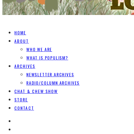
HOME
ABOUT
WHO WE ARE
WHAT IS POPULISM?
ARCHIVES
NEWSLETTER ARCHIVES
RADIO/COLUMN ARCHIVES
CHAT & CHEW SHOW
STORE
CONTACT