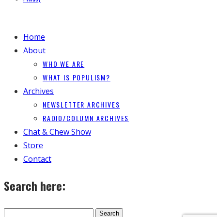
Home
About
WHO WE ARE
WHAT IS POPULISM?
Archives
NEWSLETTER ARCHIVES
RADIO/COLUMN ARCHIVES
Chat & Chew Show
Store
Contact
Search here: