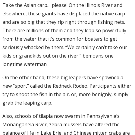
Take the Asian carp… please! On the Illinois River and
elsewhere, these giants have displaced the native carp
and are so big that they rip right through fishing nets.
There are millions of them and they leap so powerfully
from the water that it’s common for boaters to get
seriously whacked by them. “We certainly can’t take our
kids or grandkids out on the river,” bemoans one
longtime waterman.
On the other hand, these big leapers have spawned a
new “sport” called the Redneck Rodeo. Participants either
try to shoot the fish in the air, or, more benignly, simply
grab the leaping carp.
Also, schools of tilapia now swarm in Pennsylvania’s
Monangahela River, zebra mussels have altered the
balance of life in Lake Erie, and Chinese mitten crabs are