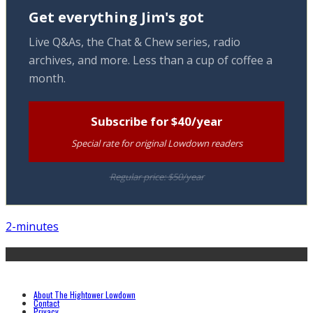
Get everything Jim's got
Live Q&As, the Chat & Chew series, radio
archives, and more. Less than a cup of coffee a
month.
Subscribe for $40/year
Special rate for original Lowdown readers
Regular price: $50/year
2-minutes
About The Hightower Lowdown
Contact
Privacy