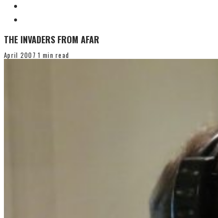
THE INVADERS FROM AFAR
April 2007
1 min read