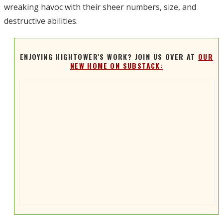
wreaking havoc with their sheer numbers, size, and
destructive abilities.
ENJOYING HIGHTOWER'S WORK? JOIN US OVER AT
OUR
NEW HOME ON SUBSTACK: