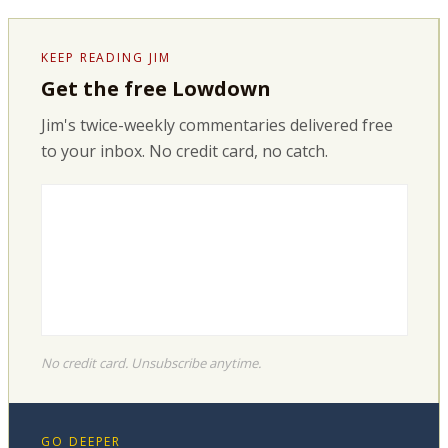
KEEP READING JIM
Get the free Lowdown
Jim's twice-weekly commentaries delivered free
to your inbox. No credit card, no catch.
No credit card. Unsubscribe anytime.
GO DEEPER