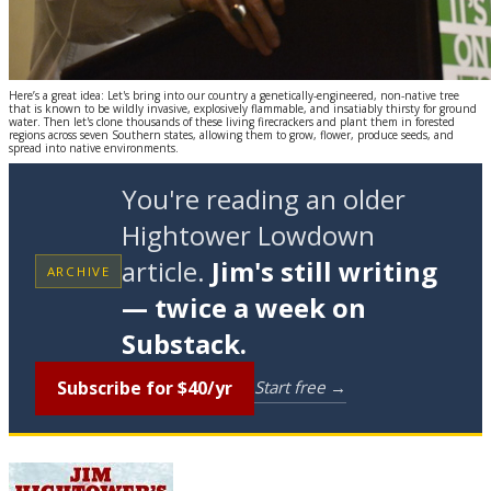
Here’s a great idea: Let's bring into our country a genetically-engineered, non-native tree
that is known to be wildly invasive, explosively flammable, and insatiably thirsty for ground
water. Then let's clone thousands of these living firecrackers and plant them in forested
regions across seven Southern states, allowing them to grow, flower, produce seeds, and
spread into native environments.
You're reading an older
Hightower Lowdown
article.
Jim's still writing
ARCHIVE
— twice a week on
Substack.
Subscribe for $40/yr
Start free →