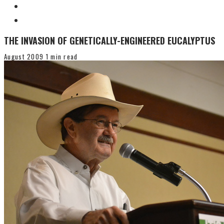
THE INVASION OF GENETICALLY-ENGINEERED EUCALYPTUS
August 2009
1 min read