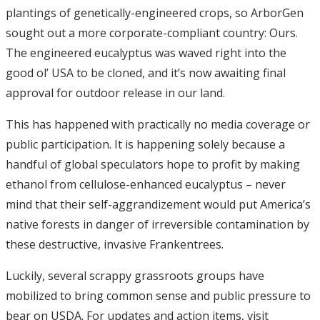
plantings of genetically-engineered crops, so ArborGen
sought out a more corporate-compliant country: Ours.
The engineered eucalyptus was waved right into the
good ol’ USA to be cloned, and it’s now awaiting final
approval for outdoor release in our land.
This has happened with practically no media coverage or
public participation. It is happening solely because a
handful of global speculators hope to profit by making
ethanol from cellulose-enhanced eucalyptus – never
mind that their self-aggrandizement would put America’s
native forests in danger of irreversible contamination by
these destructive, invasive Frankentrees.
Luckily, several scrappy grassroots groups have
mobilized to bring common sense and public pressure to
bear on USDA. For updates and action items, visit