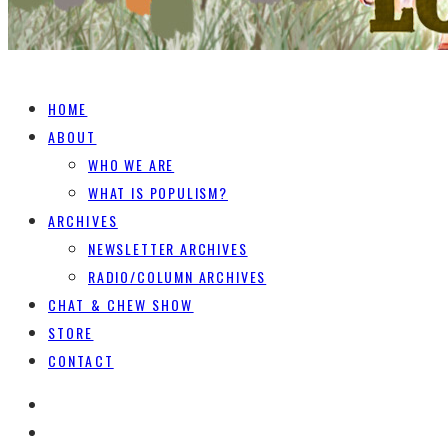
HOME
ABOUT
WHO WE ARE
WHAT IS POPULISM?
ARCHIVES
NEWSLETTER ARCHIVES
RADIO/COLUMN ARCHIVES
CHAT & CHEW SHOW
STORE
CONTACT