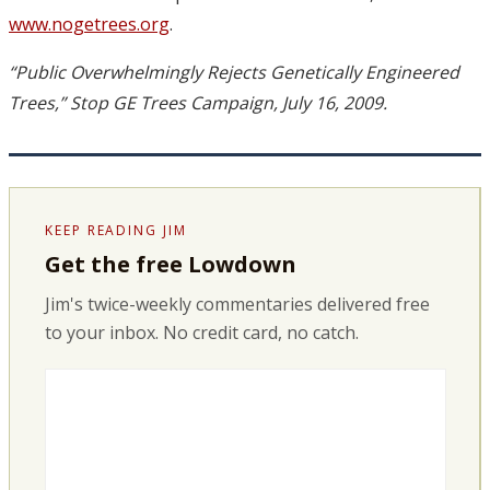
www.nogetrees.org
.
“Public Overwhelmingly Rejects Genetically Engineered
Trees,” Stop GE Trees Campaign, July 16, 2009.
KEEP READING JIM
Get the free Lowdown
Jim's twice-weekly commentaries delivered free
to your inbox. No credit card, no catch.