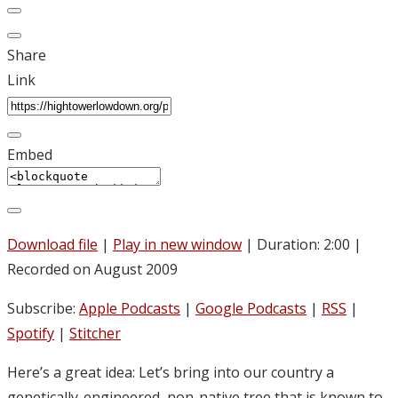
Share
Link
Embed
Download file
|
Play in new window
|
Duration: 2:00
|
Recorded on August 2009
Subscribe:
Apple Podcasts
|
Google Podcasts
|
RSS
|
Spotify
|
Stitcher
Here’s a great idea: Let’s bring into our country a
genetically-engineered, non-native tree that is known to