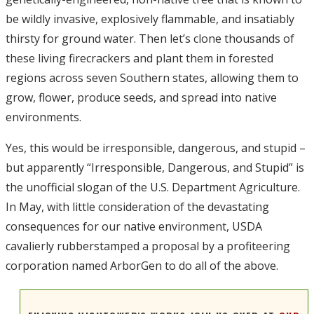
be wildly invasive, explosively flammable, and insatiably
thirsty for ground water. Then let’s clone thousands of
these living firecrackers and plant them in forested
regions across seven Southern states, allowing them to
grow, flower, produce seeds, and spread into native
environments.
Yes, this would be irresponsible, dangerous, and stupid –
but apparently “Irresponsible, Dangerous, and Stupid” is
the unofficial slogan of the U.S. Department Agriculture.
In May, with little consideration of the devastating
consequences for our native environment, USDA
cavalierly rubberstamped a proposal by a profiteering
corporation named ArborGen to do all of the above.