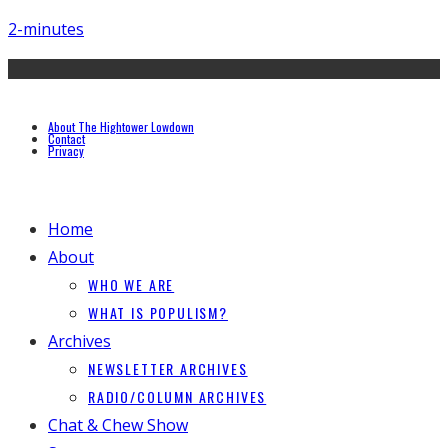
2-minutes
About The Hightower Lowdown
Contact
Privacy
Home
About
WHO WE ARE
WHAT IS POPULISM?
Archives
NEWSLETTER ARCHIVES
RADIO/COLUMN ARCHIVES
Chat & Chew Show