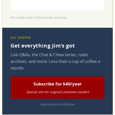
No credit card. Unsubscribe anytime.
GO DEEPER
Get everything Jim's got
Live Q&As, the Chat & Chew series, radio
archives, and more. Less than a cup of coffee a
month.
Subscribe for $40/year
Special rate for original Lowdown readers
Regular price: $50/year