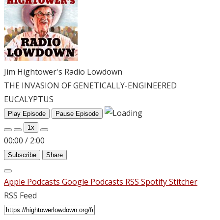
Jim Hightower's Radio Lowdown
THE INVASION OF GENETICALLY-ENGINEERED
EUCALYPTUS
Play Episode
Pause Episode
1x
00:00
/
2:00
Subscribe
Share
Apple Podcasts
Google Podcasts
RSS
Spotify
Stitcher
RSS Feed