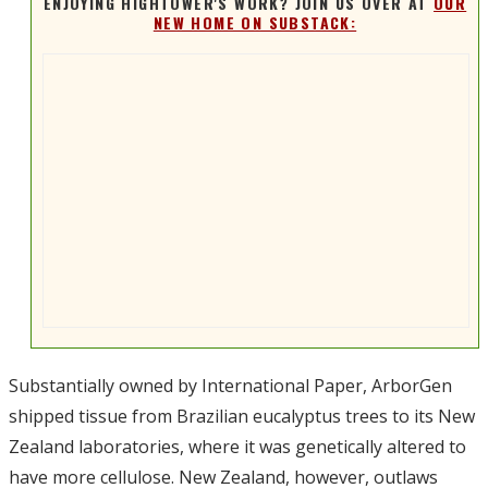
ENJOYING HIGHTOWER'S WORK? JOIN US OVER AT
OUR
NEW HOME ON SUBSTACK:
Substantially owned by International Paper, ArborGen
shipped tissue from Brazilian eucalyptus trees to its New
Zealand laboratories, where it was genetically altered to
have more cellulose. New Zealand, however, outlaws