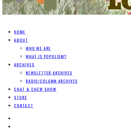
HOME
ABOUT
WHO WE ARE
WHAT IS POPULISM?
ARCHIVES
NEWSLETTER ARCHIVES
RADIO/COLUMN ARCHIVES
CHAT & CHEW SHOW
STORE
CONTACT