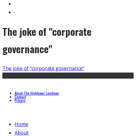
The joke of "corporate
governance"
The joke of "corporate governance"
About The Hightower Lowdown
Contact
Privacy
Home
About