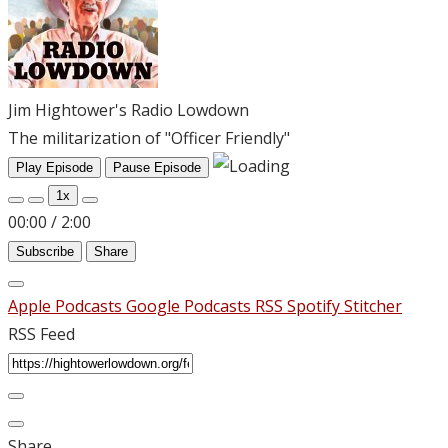
Jim Hightower's Radio Lowdown
The militarization of "Officer Friendly"
Play Episode
Pause Episode
1x
00:00
/
2:00
Subscribe
Share
Apple Podcasts
Google Podcasts
RSS
Spotify
Stitcher
RSS Feed
Share