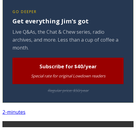
GO DEEPER
Get everything Jim's got
Live Q&As, the Chat & Chew series, radio
archives, and more. Less than a cup of coffee a
month.
Subscribe for $40/year
Special rate for original Lowdown readers
Regular price: $50/year
2-minutes