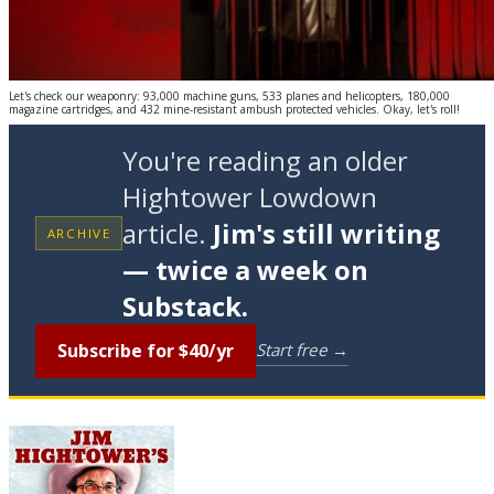
Let's check our weaponry: 93,000 machine guns, 533 planes and helicopters, 180,000
magazine cartridges, and 432 mine-resistant ambush protected vehicles. Okay, let's roll!
You're reading an older
Hightower Lowdown
article.
Jim's still writing
ARCHIVE
— twice a week on
Substack.
Subscribe for $40/yr
Start free →