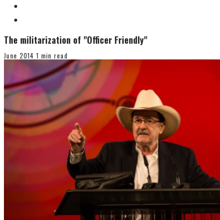
The militarization of "Officer Friendly"
June 2014
1 min read