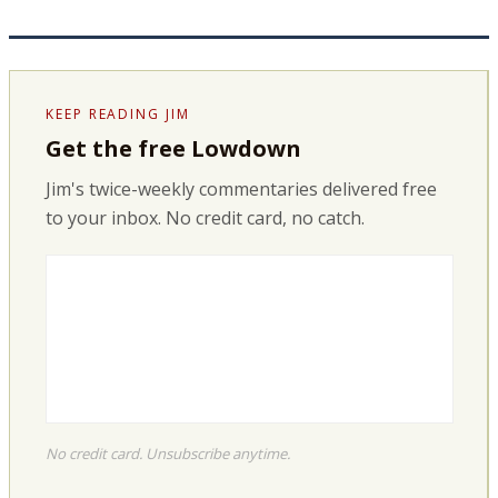
KEEP READING JIM
Get the free Lowdown
Jim's twice-weekly commentaries delivered free
to your inbox. No credit card, no catch.
No credit card. Unsubscribe anytime.