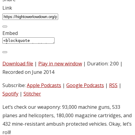
Link
Embed
Download file
|
Play in new window
|
Duration: 2:00
|
Recorded on June 2014
Subscribe:
Apple Podcasts
|
Google Podcasts
|
RSS
|
Spotify
|
Stitcher
Let’s check our weaponry: 93,000 machine guns, 533
planes and helicopters, 180,000 magazine cartridges, and
432 mine-resistant ambush protected vehicles. Okay, let’s
roll!