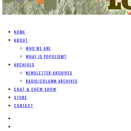
HOME
ABOUT
WHO WE ARE
WHAT IS POPULISM?
ARCHIVES
NEWSLETTER ARCHIVES
RADIO/COLUMN ARCHIVES
CHAT & CHEW SHOW
STORE
CONTACT