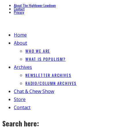
About The Hightower Lowdown
Contact
Privacy
Home
About
WHO WE ARE
WHAT IS POPULISM?
Archives
NEWSLETTER ARCHIVES
RADIO/COLUMN ARCHIVES
Chat & Chew Show
Store
Contact
Search here: