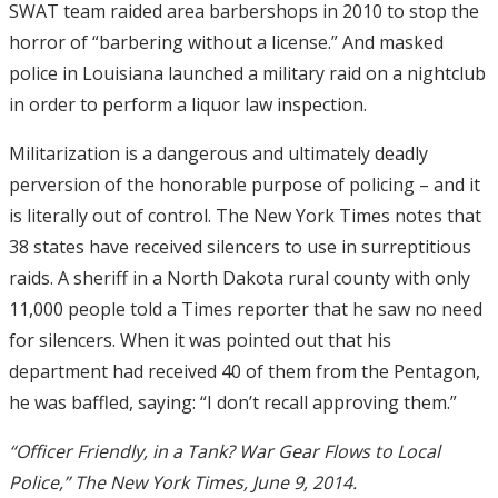
SWAT team raided area barbershops in 2010 to stop the
horror of “barbering without a license.” And masked
police in Louisiana launched a military raid on a nightclub
in order to perform a liquor law inspection.
Militarization is a dangerous and ultimately deadly
perversion of the honorable purpose of policing – and it
is literally out of control. The New York Times notes that
38 states have received silencers to use in surreptitious
raids. A sheriff in a North Dakota rural county with only
11,000 people told a Times reporter that he saw no need
for silencers. When it was pointed out that his
department had received 40 of them from the Pentagon,
he was baffled, saying: “I don’t recall approving them.”
“Officer Friendly, in a Tank? War Gear Flows to Local
Police,” The New York Times, June 9, 2014.