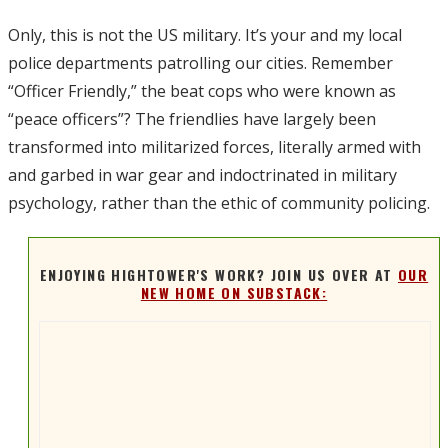
Only, this is not the US military. It’s your and my local
police departments patrolling our cities. Remember
“Officer Friendly,” the beat cops who were known as
“peace officers”? The friendlies have largely been
transformed into militarized forces, literally armed with
and garbed in war gear and indoctrinated in military
psychology, rather than the ethic of community policing.
ENJOYING HIGHTOWER'S WORK? JOIN US OVER AT
OUR
NEW HOME ON SUBSTACK: