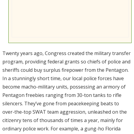
Twenty years ago, Congress created the military transfer
program, providing federal grants so chiefs of police and
sheriffs could buy surplus firepower from the Pentagon.
In a stunningly short time, our local police forces have
become macho-military units, possessing an armory of
Pentagon freebies ranging from 30-ton tanks to rifle
silencers. They’ve gone from peacekeeping beats to
over-the-top SWAT team aggression, unleashed on the
citizenry tens of thousands of times a year, mainly for
ordinary police work. For example, a gung-ho Florida