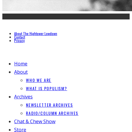
About The Hightower Lowdown
Contact
Privacy
Home
About
WHO WE ARE
WHAT IS POPULISM?
Archives
NEWSLETTER ARCHIVES
RADIO/COLUMN ARCHIVES
Chat & Chew Show
Store