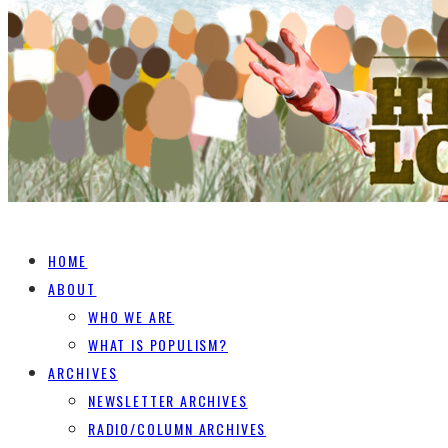
HOME
ABOUT
WHO WE ARE
WHAT IS POPULISM?
ARCHIVES
NEWSLETTER ARCHIVES
RADIO/COLUMN ARCHIVES