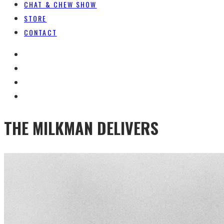
CHAT & CHEW SHOW
STORE
CONTACT
THE MILKMAN DELIVERS