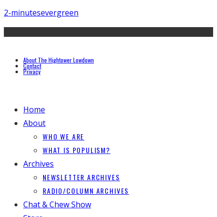
2-minutes
evergreen
About The Hightower Lowdown
Contact
Privacy
Home
About
WHO WE ARE
WHAT IS POPULISM?
Archives
NEWSLETTER ARCHIVES
RADIO/COLUMN ARCHIVES
Chat & Chew Show