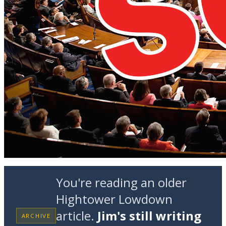
You're reading an older
Hightower Lowdown
article.
Jim's still writing
ARCHIVE