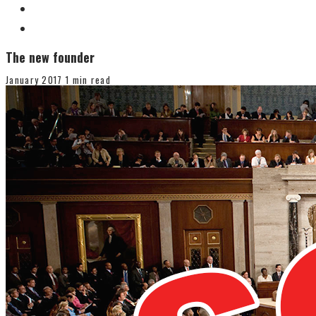
The new founder
January 2017
1 min read