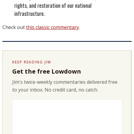
rights, and restoration of our national
infrastructure.
Check out
this classic commentary
.
KEEP READING JIM
Get the free Lowdown
Jim's twice-weekly commentaries delivered free
to your inbox. No credit card, no catch.