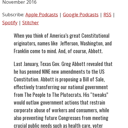
November 2016
Subscribe:
Apple Podcasts
|
Google Podcasts
|
RSS
|
Spotify
|
Stitcher
When you think of America’s great Constitutional
originators, names like Jefferson, Washington, and
Franklin come to mind. And, of course, Abbott.
Last January, Texas Gov. Greg Abbott revealed that
he has penned NINE new amendments to the US
Constitution. Abbott is proposing a Bill of Sale,
effectively transferring our national government
from The People to The Plutocrats. His “tweaks”
would outlaw government actions that restrain
corporate abuse of workers and consumers, while
also preventing future Congresses from meeting
crucial public needs such as health care, voter