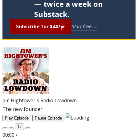
— twice a week on
Substack.
Subscribe for $40/yr
Start free →
Jim Hightower's Radio Lowdown
The new founder
Play Episode
Pause Episode
1x
00:00
/