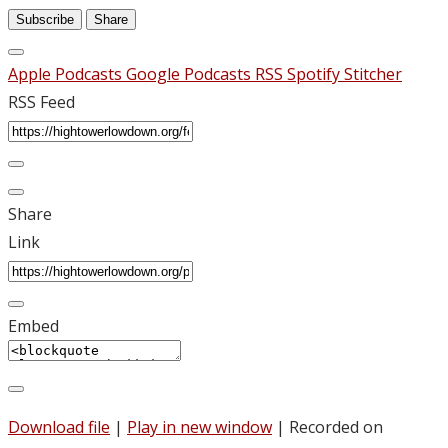
Subscribe
Share
Apple Podcasts
Google Podcasts
RSS
Spotify
Stitcher
RSS Feed
Share
Link
Embed
Download file
|
Play in new window
|
Recorded on