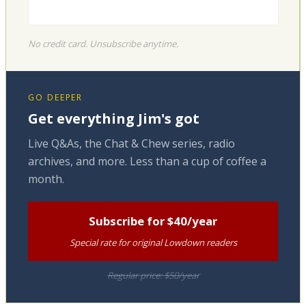
No credit card. Unsubscribe anytime.
GO DEEPER
Get everything Jim's got
Live Q&As, the Chat & Chew series, radio
archives, and more. Less than a cup of coffee a
month.
Subscribe for $40/year
Special rate for original Lowdown readers
Regular price: $50/year