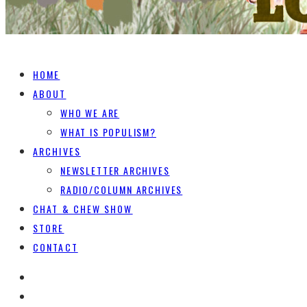
HOME
ABOUT
WHO WE ARE
WHAT IS POPULISM?
ARCHIVES
NEWSLETTER ARCHIVES
RADIO/COLUMN ARCHIVES
CHAT & CHEW SHOW
STORE
CONTACT