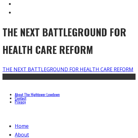
THE NEXT BATTLEGROUND FOR
HEALTH CARE REFORM
THE NEXT BATTLEGROUND FOR HEALTH CARE REFORM
About The Hightower Lowdown
Contact
Privacy
Home
About