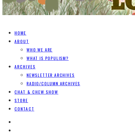
HOME
ABOUT
WHO WE ARE
WHAT IS POPULISM?
ARCHIVES
NEWSLETTER ARCHIVES
RADIO/COLUMN ARCHIVES
CHAT & CHEW SHOW
STORE
CONTACT