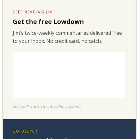
KEEP READING JIM
Get the free Lowdown
Jim's twice-weekly commentaries delivered free
to your inbox. No credit card, no catch.
No credit card. Unsubscribe anytime.
GO DEEPER