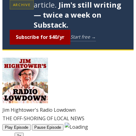
article.
Jim's still writing
ARCHIVE
— twice a week on
Substack.
Subscribe for $40/yr
Start free →
Jim Hightower's Radio Lowdown
THE OFF-SHORING OF LOCAL NEWS
Play Episode
Pause Episode
1x