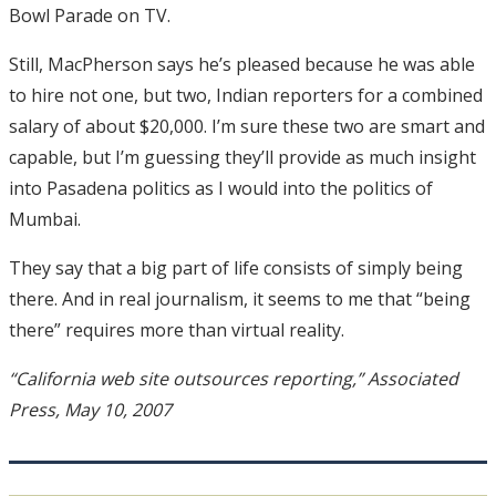
Bowl Parade on TV.
Still, MacPherson says he’s pleased because he was able
to hire not one, but two, Indian reporters for a combined
salary of about $20,000. I’m sure these two are smart and
capable, but I’m guessing they’ll provide as much insight
into Pasadena politics as I would into the politics of
Mumbai.
They say that a big part of life consists of simply being
there. And in real journalism, it seems to me that “being
there” requires more than virtual reality.
“California web site outsources reporting,” Associated
Press, May 10, 2007