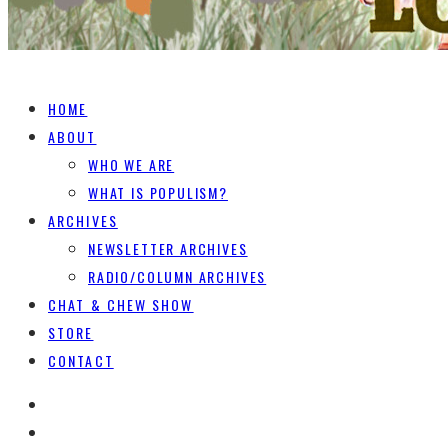
HOME
ABOUT
WHO WE ARE
WHAT IS POPULISM?
ARCHIVES
NEWSLETTER ARCHIVES
RADIO/COLUMN ARCHIVES
CHAT & CHEW SHOW
STORE
CONTACT