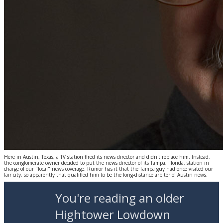
Here in Austin, Texas, a TV station fired its news director and didn't replace him. Instead,
the conglomerate owner decided to put the news director of its Tampa, Florida, station in
charge of our "local" news coverage. Rumor has it that the Tampa guy had once visited our
fair city, so apparently that qualified him to be the long-distance arbiter of Austin news.
You're reading an older
Hightower Lowdown