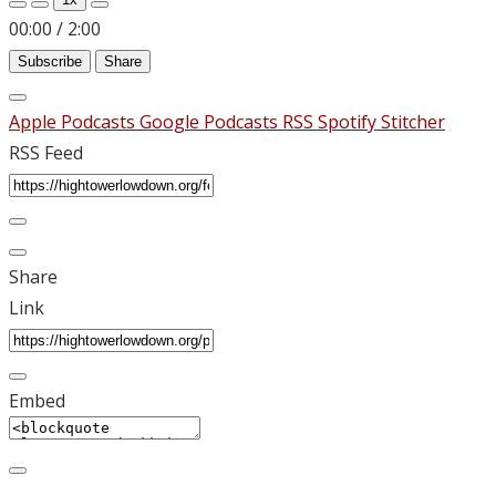
00:00
/
2:00
Subscribe
Share
Apple Podcasts
Google Podcasts
RSS
Spotify
Stitcher
RSS Feed
Share
Link
Embed