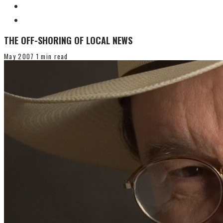
THE OFF-SHORING OF LOCAL NEWS
May 2007
1 min read