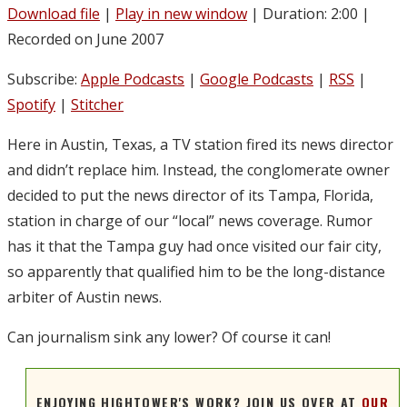
Download file
|
Play in new window
|
Duration: 2:00
|
Recorded on June 2007
Subscribe:
Apple Podcasts
|
Google Podcasts
|
RSS
|
Spotify
|
Stitcher
Here in Austin, Texas, a TV station fired its news director
and didn’t replace him. Instead, the conglomerate owner
decided to put the news director of its Tampa, Florida,
station in charge of our “local” news coverage. Rumor
has it that the Tampa guy had once visited our fair city,
so apparently that qualified him to be the long-distance
arbiter of Austin news.
Can journalism sink any lower? Of course it can!
ENJOYING HIGHTOWER'S WORK? JOIN US OVER AT
OUR