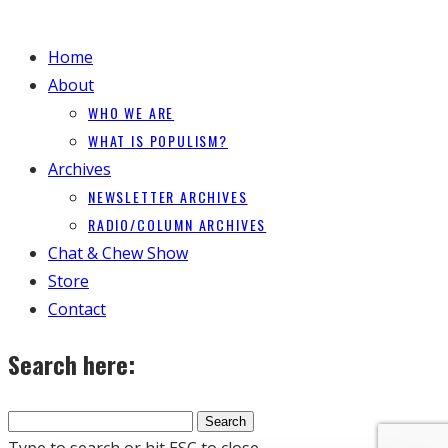
Home
About
WHO WE ARE
WHAT IS POPULISM?
Archives
NEWSLETTER ARCHIVES
RADIO/COLUMN ARCHIVES
Chat & Chew Show
Store
Contact
Search here:
Type to search or hit ESC to close