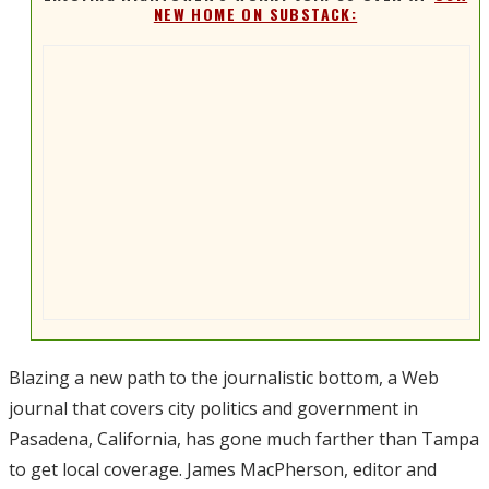
NEW HOME ON SUBSTACK:
Blazing a new path to the journalistic bottom, a Web
journal that covers city politics and government in
Pasadena, California, has gone much farther than Tampa
to get local coverage. James MacPherson, editor and