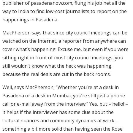
publisher of pasadenanow.com, flung his job net all the
way to India to find low-cost journalists to report on the
happenings in Pasadena.
MacPherson says that since city council meetings can be
watched on the Internet, a reporter from anywhere can
cover what’s happening. Excuse me, but even if you were
sitting right in front of most city council meetings, you
still wouldn’t know what the heck was happening,
because the real deals are cut in the back rooms.
Well, says MacPherson, “Whether you’re at a desk in
Pasadena or a desk in Mumbai, you’re still just a phone
call or e-mail away from the interview.” Yes, but – hello! –
it helps if the interviewer has some clue about the
cultural nuances and community dynamics at work…
something a bit more solid than having seen the Rose