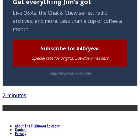
Get everything Jim's got
Live Q&As, the Chat & Chew series, radio
archives, and more. Less than a cup of coffee a
month.
Subscribe for $40/year
Special rate for original Lowdown readers
Regular price: $50/year
2-minutes
About The Hightower Lowdown
Contact
Privacy