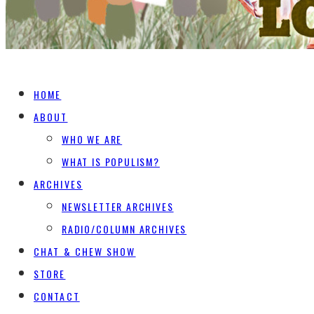
HOME
ABOUT
WHO WE ARE
WHAT IS POPULISM?
ARCHIVES
NEWSLETTER ARCHIVES
RADIO/COLUMN ARCHIVES
CHAT & CHEW SHOW
STORE
CONTACT