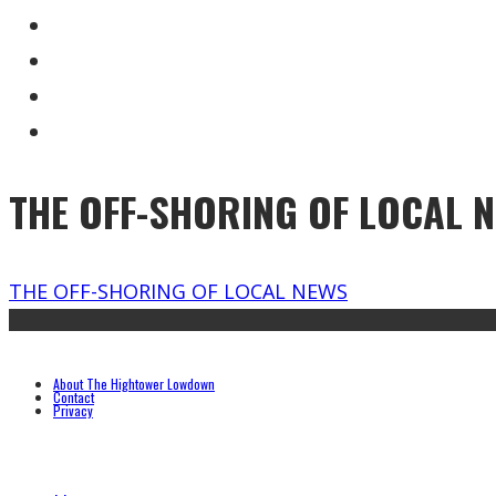
THE OFF-SHORING OF LOCAL 
THE OFF-SHORING OF LOCAL NEWS
About The Hightower Lowdown
Contact
Privacy