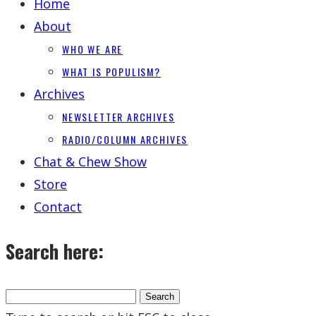
Home
About
WHO WE ARE
WHAT IS POPULISM?
Archives
NEWSLETTER ARCHIVES
RADIO/COLUMN ARCHIVES
Chat & Chew Show
Store
Contact
Search here: