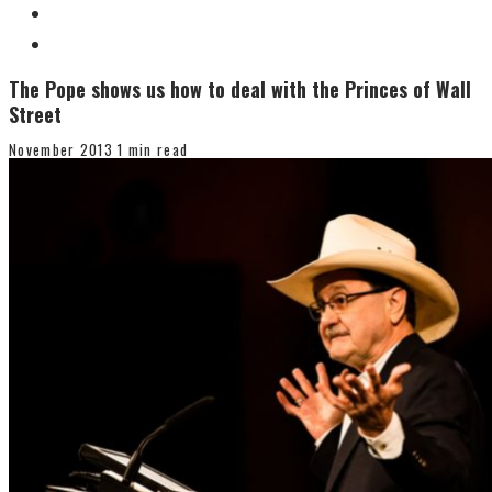
The Pope shows us how to deal with the Princes of Wall
Street
November 2013
1 min read