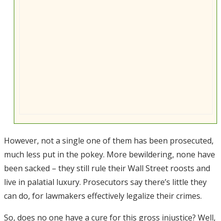
However, not a single one of them has been prosecuted,
much less put in the pokey. More bewildering, none have
been sacked – they still rule their Wall Street roosts and
live in palatial luxury. Prosecutors say there’s little they
can do, for lawmakers effectively legalize their crimes.
So, does no one have a cure for this gross injustice? Well,