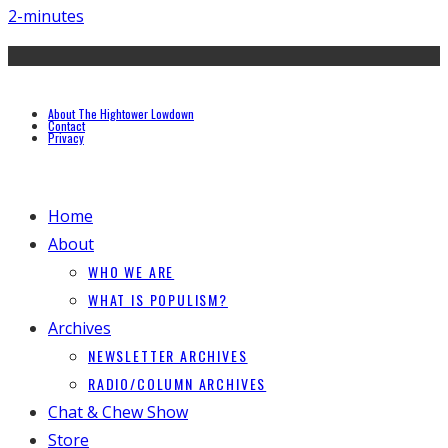
2-minutes
About The Hightower Lowdown
Contact
Privacy
Home
About
WHO WE ARE
WHAT IS POPULISM?
Archives
NEWSLETTER ARCHIVES
RADIO/COLUMN ARCHIVES
Chat & Chew Show
Store