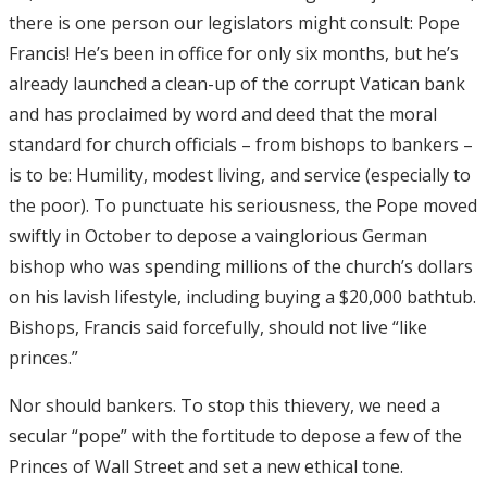
there is one person our legislators might consult: Pope
Francis! He’s been in office for only six months, but he’s
already launched a clean-up of the corrupt Vatican bank
and has proclaimed by word and deed that the moral
standard for church officials – from bishops to bankers –
is to be: Humility, modest living, and service (especially to
the poor). To punctuate his seriousness, the Pope moved
swiftly in October to depose a vainglorious German
bishop who was spending millions of the church’s dollars
on his lavish lifestyle, including buying a $20,000 bathtub.
Bishops, Francis said forcefully, should not live “like
princes.”
Nor should bankers. To stop this thievery, we need a
secular “pope” with the fortitude to depose a few of the
Princes of Wall Street and set a new ethical tone.