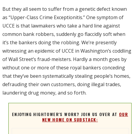
But they all seem to suffer from a genetic defect known
as “Upper-Class Crime Exceptionitis.” One symptom of
UCCE is that lawmakers who take a hard line against
common bank robbers, suddenly go flaccidly soft when
it’s the bankers doing the robbing. We’re presently
witnessing an epidemic of UCCE in Washington’s coddling
of Wall Street’s fraud-meisters. Hardly a month goes by
without one or more of these royal bankers conceding
that they’ve been systematically stealing people’s homes,
defrauding their own customers, doing illegal trades,
laundering drug money, and so forth.
ENJOYING HIGHTOWER'S WORK? JOIN US OVER AT
OUR
NEW HOME ON SUBSTACK: