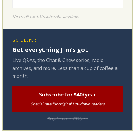
No credit card. Unsubscribe anytime.
GO DEEPER
Get everything Jim's got
Live Q&As, the Chat & Chew series, radio
archives, and more. Less than a cup of coffee a
month.
Subscribe for $40/year
Special rate for original Lowdown readers
Regular price: $50/year