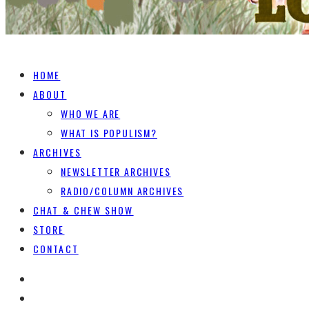
HOME
ABOUT
WHO WE ARE
WHAT IS POPULISM?
ARCHIVES
NEWSLETTER ARCHIVES
RADIO/COLUMN ARCHIVES
CHAT & CHEW SHOW
STORE
CONTACT