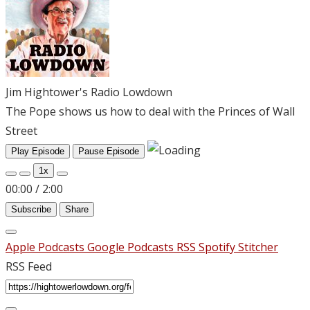
Jim Hightower's Radio Lowdown
The Pope shows us how to deal with the Princes of Wall
Street
Play Episode
Pause Episode
1x
00:00
/
2:00
Subscribe
Share
Apple Podcasts
Google Podcasts
RSS
Spotify
Stitcher
RSS Feed