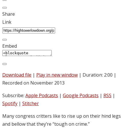
Share
Link
Embed
Download file
|
Play in new window
|
Duration: 2:00
|
Recorded on November 2013
Subscribe:
Apple Podcasts
|
Google Podcasts
|
RSS
|
Spotify
|
Stitcher
Many congress critters like to rise up on their hind legs
and bellow that they’re “tough on crime.”