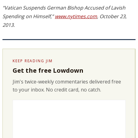
“Vatican Suspends German Bishop Accused of Lavish
Spending on Himself,”
www.nytimes.com
, October 23,
2013.
KEEP READING JIM
Get the free Lowdown
Jim's twice-weekly commentaries delivered free
to your inbox. No credit card, no catch.