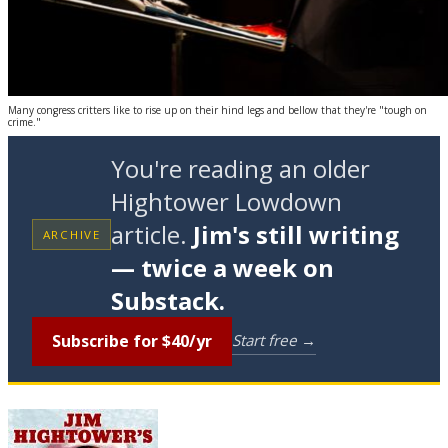
Many congress critters like to rise up on their hind legs and bellow that they're "tough on
crime."
You're reading an older
Hightower Lowdown
article.
Jim's still writing
ARCHIVE
— twice a week on
Substack.
Subscribe for $40/yr
Start free →