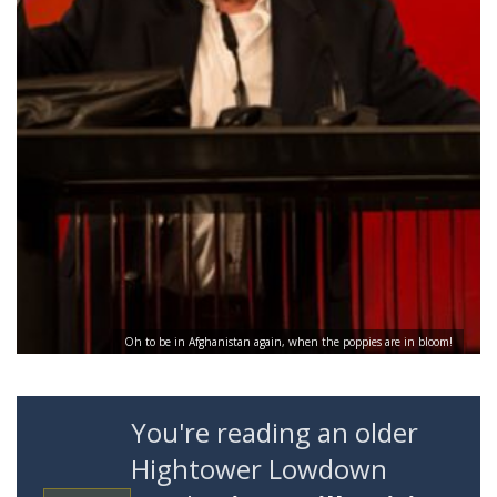
Oh to be in Afghanistan again, when the poppies are in bloom!
You're reading an older
Hightower Lowdown