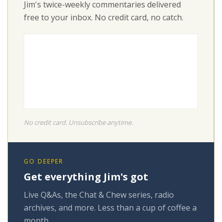
Jim's twice-weekly commentaries delivered
free to your inbox. No credit card, no catch.
No credit card. Unsubscribe anytime.
GO DEEPER
Get everything Jim's got
Live Q&As, the Chat & Chew series, radio
archives, and more. Less than a cup of coffee a
month.