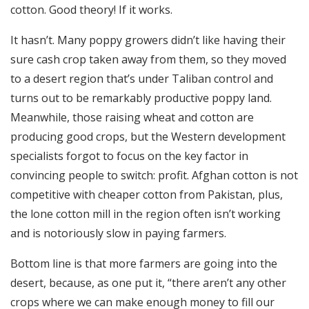
cotton. Good theory! If it works.
It hasn’t. Many poppy growers didn’t like having their
sure cash crop taken away from them, so they moved
to a desert region that’s under Taliban control and
turns out to be remarkably productive poppy land.
Meanwhile, those raising wheat and cotton are
producing good crops, but the Western development
specialists forgot to focus on the key factor in
convincing people to switch: profit. Afghan cotton is not
competitive with cheaper cotton from Pakistan, plus,
the lone cotton mill in the region often isn’t working
and is notoriously slow in paying farmers.
Bottom line is that more farmers are going into the
desert, because, as one put it, “there aren’t any other
crops where we can make enough money to fill our