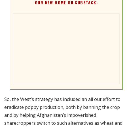
OUR NEW HOME ON SUBSTACK:
So, the West’s strategy has included an all out effort to
eradicate poppy production, both by banning the crop
and by helping Afghanistan’s impoverished
sharecroppers switch to such alternatives as wheat and