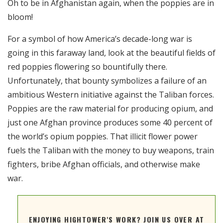
Oh to be in Afghanistan again, when the poppies are in
RSS FEED
bloom!
EMBED
For a symbol of how America’s decade-long war is
going in this faraway land, look at the beautiful fields of
red poppies flowering so bountifully there.
Unfortunately, that bounty symbolizes a failure of an
ambitious Western initiative against the Taliban forces.
Poppies are the raw material for producing opium, and
just one Afghan province produces some 40 percent of
the world’s opium poppies. That illicit flower power
fuels the Taliban with the money to buy weapons, train
fighters, bribe Afghan officials, and otherwise make
war.
ENJOYING HIGHTOWER'S WORK? JOIN US OVER AT