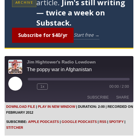
article.
Jim's still writing
ARCHIVE
— twice a week on
Substack.
Subscribe for $40/yr
Start free →
Jim Hightower's Radio Lowdown
The poppy war in Afghanistan
P
1x
00:00
/
2:00
l
a
SUBSCRIBE
SHARE
y
E
DOWNLOAD FILE
|
PLAY IN NEW WINDOW
|
DURATION: 2:00
|
RECORDED ON
p
FEBRUARY 2012
i
SHARE
Apple Podcasts
Google Podcasts
s
SUBSCRIBE:
APPLE PODCASTS
|
GOOGLE PODCASTS
|
RSS
|
SPOTIFY
|
o
RSS
Spotify
LINK
STITCHER
d
Stitcher
e