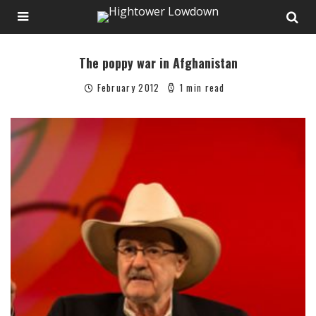
The poppy war in Afghanistan
February 2012
1 min read