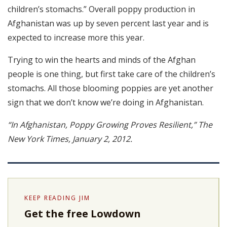
children’s stomachs.” Overall poppy production in
Afghanistan was up by seven percent last year and is
expected to increase more this year.
Trying to win the hearts and minds of the Afghan
people is one thing, but first take care of the children’s
stomachs. All those blooming poppies are yet another
sign that we don’t know we’re doing in Afghanistan.
“In Afghanistan, Poppy Growing Proves Resilient,” The
New York Times, January 2, 2012.
KEEP READING JIM
Get the free Lowdown