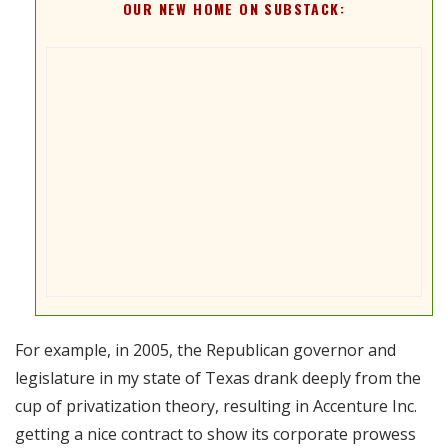
OUR NEW HOME ON SUBSTACK:
For example, in 2005, the Republican governor and
legislature in my state of Texas drank deeply from the
cup of privatization theory, resulting in Accenture Inc.
getting a nice contract to show its corporate prowess