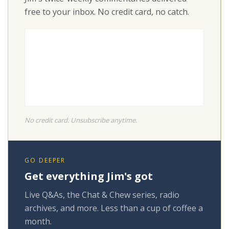
free to your inbox. No credit card, no catch.
No credit card. Unsubscribe anytime.
GO DEEPER
Get everything Jim's got
Live Q&As, the Chat & Chew series, radio
archives, and more. Less than a cup of coffee a
month.