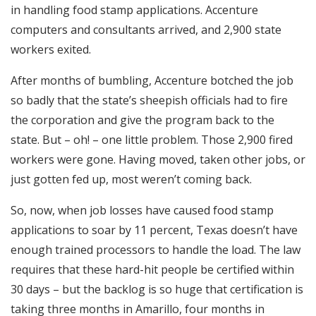
in handling food stamp applications. Accenture
computers and consultants arrived, and 2,900 state
workers exited.
After months of bumbling, Accenture botched the job
so badly that the state’s sheepish officials had to fire
the corporation and give the program back to the
state. But – oh! – one little problem. Those 2,900 fired
workers were gone. Having moved, taken other jobs, or
just gotten fed up, most weren’t coming back.
So, now, when job losses have caused food stamp
applications to soar by 11 percent, Texas doesn’t have
enough trained processors to handle the load. The law
requires that these hard-hit people be certified within
30 days – but the backlog is so huge that certification is
taking three months in Amarillo, four months in