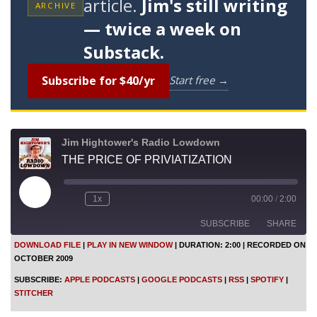
article.
Jim's still writing
ARCHIVE
— twice a week on
Substack.
Subscribe for $40/yr
Start free →
Jim Hightower's Radio Lowdown
THE PRICE OF PRIVIATIZATION
P
1x
00:00
/
2:00
l
a
SUBSCRIBE
SHARE
y
E
DOWNLOAD FILE
|
PLAY IN NEW WINDOW
|
DURATION: 2:00
|
RECORDED ON
p
OCTOBER 2009
i
SHARE
Apple Podcasts
Google Podcasts
s
SUBSCRIBE:
APPLE PODCASTS
|
GOOGLE PODCASTS
|
RSS
|
SPOTIFY
|
o
RSS
Spotify
LINK
STITCHER
d
Stitcher
e