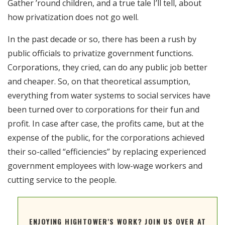
Gather ’round children, and a true tale I’ll tell, about
RSS FEED
how privatization does not go well.
EMBED
In the past decade or so, there has been a rush by
public officials to privatize government functions.
Corporations, they cried, can do any public job better
and cheaper. So, on that theoretical assumption,
everything from water systems to social services have
been turned over to corporations for their fun and
profit. In case after case, the profits came, but at the
expense of the public, for the corporations achieved
their so-called “efficiencies” by replacing experienced
government employees with low-wage workers and
cutting service to the people.
ENJOYING HIGHTOWER'S WORK? JOIN US OVER AT