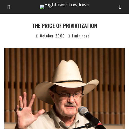
THE PRICE OF PRIVIATIZATION
October 2009
1 min read