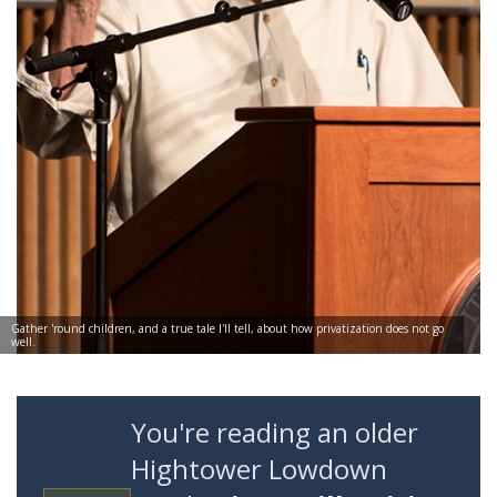
Gather 'round children, and a true tale I'll tell, about how privatization does not go
well.
You're reading an older
Hightower Lowdown