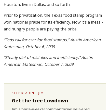
Houston, five in Dallas, and so forth.
Prior to privatization, the Texas food stamp program
won national praise for its efficiency. Now it’s a mess –
and hungry people are paying the price.
“Feds call for czar for food stamps,” Austin American
Statesman, October 6, 2009.
“Steady diet of mistakes and inefficiency,” Austin
American Statesman, October 7, 2009.
KEEP READING JIM
Get the free Lowdown
Jim's twice-weekly commentaries delivered