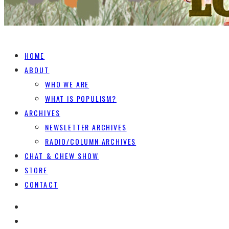
HOME
ABOUT
WHO WE ARE
WHAT IS POPULISM?
ARCHIVES
NEWSLETTER ARCHIVES
RADIO/COLUMN ARCHIVES
CHAT & CHEW SHOW
STORE
CONTACT