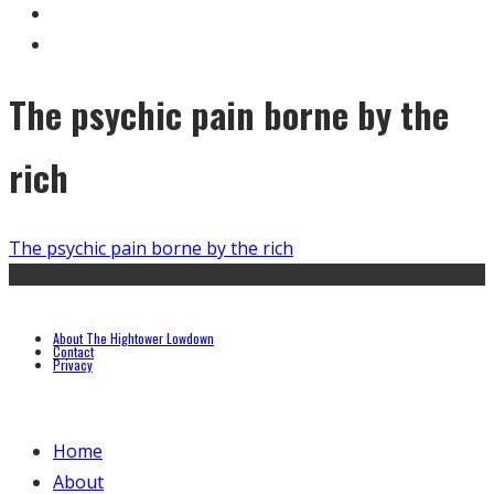
The psychic pain borne by the
rich
The psychic pain borne by the rich
About The Hightower Lowdown
Contact
Privacy
Home
About