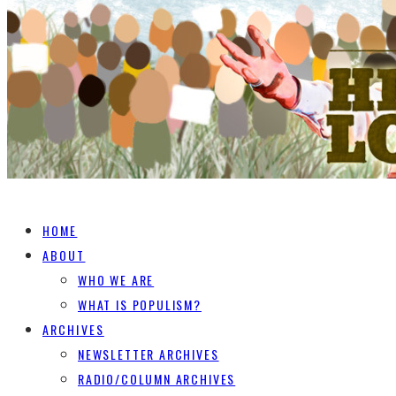
HOME
ABOUT
WHO WE ARE
WHAT IS POPULISM?
ARCHIVES
NEWSLETTER ARCHIVES
RADIO/COLUMN ARCHIVES