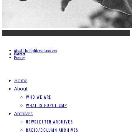
About The Hightower Lowdown
Contact
Privacy
Home
About
WHO WE ARE
WHAT IS POPULISM?
Archives
NEWSLETTER ARCHIVES
RADIO/COLUMN ARCHIVES