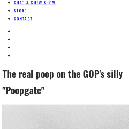
CHAT & CHEW SHOW
STORE
CONTACT
The real poop on the GOP's silly
"Poopgate"