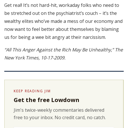
Get real! It’s not hard-hit, workaday folks who need to
be stretched out on the psychiatrist’s couch – it’s the
wealthy elites who’ve made a mess of our economy and
now want to feel better about themselves by blaming
us for being a wee bit angry at their narcissism.
“All This Anger Against the Rich May Be Unhealthy,” The
New York Times, 10-17-2009.
KEEP READING JIM
Get the free Lowdown
Jim's twice-weekly commentaries delivered
free to your inbox. No credit card, no catch.