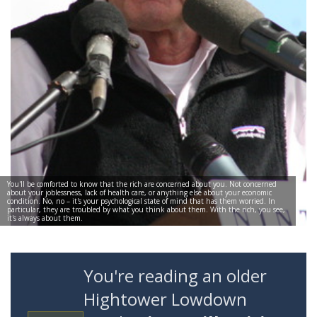
You'll be comforted to know that the rich are concerned about you. Not concerned
about your joblessness, lack of health care, or anything else about your economic
condition. No, no – it's your psychological state of mind that has them worried. In
particular, they are troubled by what you think about them. With the rich, you see,
it's always about them.
You're reading an older
Hightower Lowdown