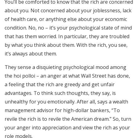
You’ll be comforted to know that the rich are concerned
RSS FEED
about you. Not concerned about your joblessness, lack
EMBED
of health care, or anything else about your economic
condition. No, no – it’s your psychological state of mind
that has them worried. In particular, they are troubled
by what you think about them. With the rich, you see,
it’s always about them.
They sense a disquieting psychological mood among
the hoi polloi – an anger at what Wall Street has done,
a feeling that the rich are greedy and get unfair
advantages. To think such thoughts, they say, is
unhealthy for you emotionally. After all, says a wealth
management advisor for high-dollar bankers, “To
revile the rich is to revile the American dream.” So, turn
your anger into appreciation and view the rich as your
role models.