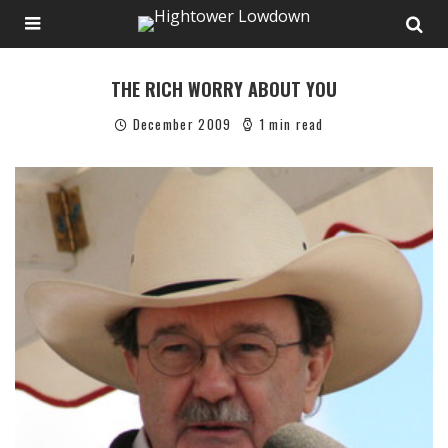
THE RICH WORRY ABOUT YOU
December 2009
1 min read