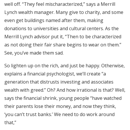
well off. “They feel mischaracterized,” says a Merrill
Lynch wealth manager. Many give to charity, and some
even get buildings named after them, making
donations to universities and cultural centers. As the
Merrill Lynch advisor put it, “Then to be characterized
as not doing their fair share begins to wear on them.”
See, you’ve made them sad.
So lighten up on the rich, and just be happy. Otherwise,
explains a financial psychologist, we’ll create “a
generation that distrusts investing and associates
wealth with greed.” Oh? And how irrational is that? Well,
says the financial shrink, young people “have watched
their parents lose their money, and now they think,
‘you can’t trust banks.’ We need to do work around
that,”