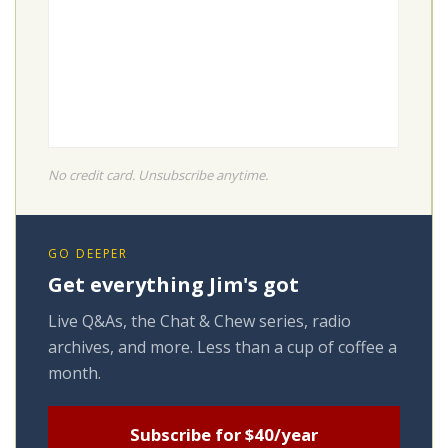
No credit card. Unsubscribe anytime.
GO DEEPER
Get everything Jim's got
Live Q&As, the Chat & Chew series, radio
archives, and more. Less than a cup of coffee a
month.
Subscribe for $40/year