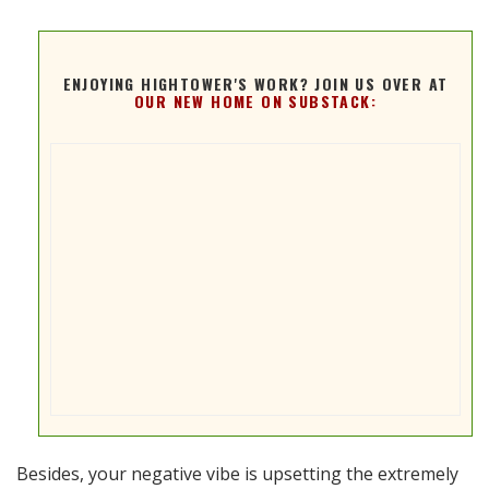
ENJOYING HIGHTOWER'S WORK? JOIN US OVER AT
OUR NEW HOME ON SUBSTACK:
Besides, your negative vibe is upsetting the extremely