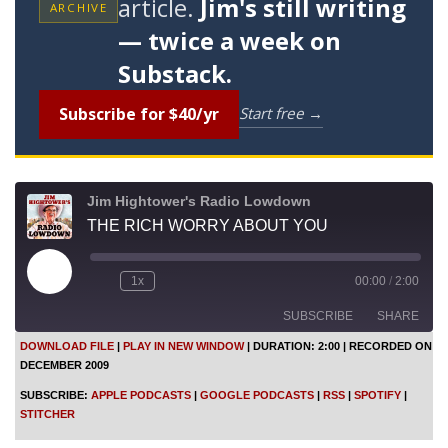
article.
Jim's still writing
ARCHIVE
— twice a week on
Substack.
Subscribe for $40/yr
Start free →
Jim Hightower's Radio Lowdown
THE RICH WORRY ABOUT YOU
P
1x
00:00
/
2:00
l
a
SUBSCRIBE
SHARE
y
E
DOWNLOAD FILE
|
PLAY IN NEW WINDOW
|
DURATION: 2:00
|
RECORDED ON
p
DECEMBER 2009
i
SHARE
Apple Podcasts
Google Podcasts
s
SUBSCRIBE:
APPLE PODCASTS
|
GOOGLE PODCASTS
|
RSS
|
SPOTIFY
|
o
RSS
Spotify
LINK
STITCHER
d
Stitcher
e