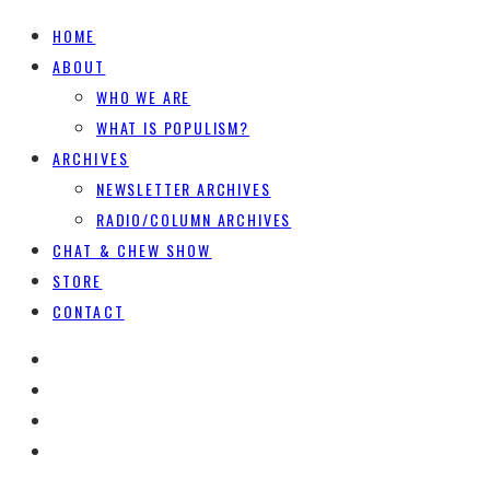
HOME
ABOUT
WHO WE ARE
WHAT IS POPULISM?
ARCHIVES
NEWSLETTER ARCHIVES
RADIO/COLUMN ARCHIVES
CHAT & CHEW SHOW
STORE
CONTACT