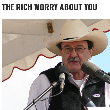
THE RICH WORRY ABOUT YOU