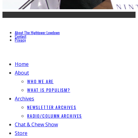
About The Hightower Lowdown
Contact
Privacy
Home
About
WHO WE ARE
WHAT IS POPULISM?
Archives
NEWSLETTER ARCHIVES
RADIO/COLUMN ARCHIVES
Chat & Chew Show
Store