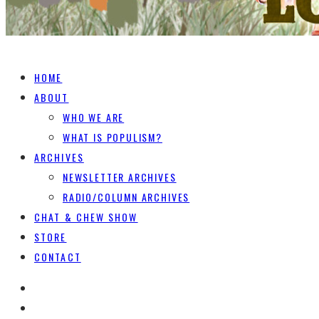
HOME
ABOUT
WHO WE ARE
WHAT IS POPULISM?
ARCHIVES
NEWSLETTER ARCHIVES
RADIO/COLUMN ARCHIVES
CHAT & CHEW SHOW
STORE
CONTACT