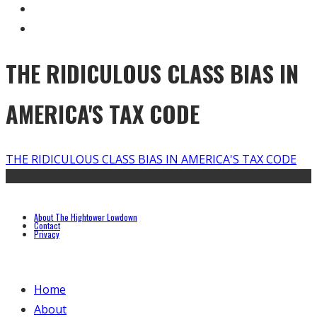
THE RIDICULOUS CLASS BIAS IN
AMERICA'S TAX CODE
THE RIDICULOUS CLASS BIAS IN AMERICA'S TAX CODE
About The Hightower Lowdown
Contact
Privacy
Home
About