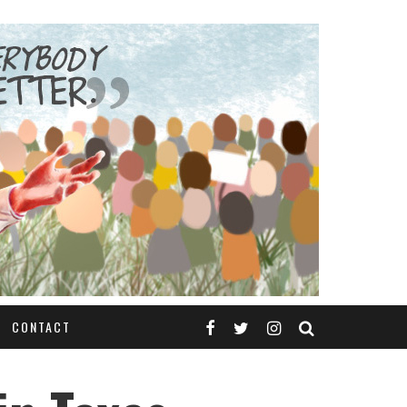
CONTACT