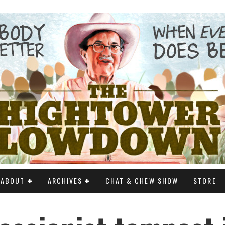
ABOUT
ARCHIVES
CHAT & CHEW SHOW
STORE