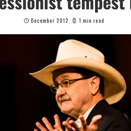
essionist tempest 
December 2012
1 min read