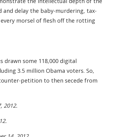
monstrate the intellectual depth of the
nd and delay the baby-murdering, tax-
every morsel of flesh off the rotting
as drawn some 118,000 digital
luding 3.5 million Obama voters. So,
a counter-petition to then secede from
, 2012.
12.
r 14, 2012.