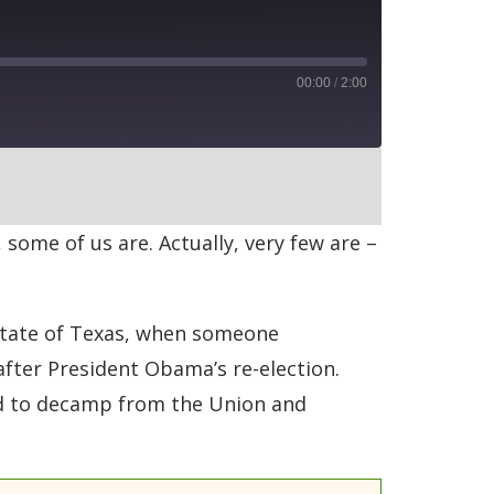
00:00
/
2:00
RSS
 some of us are. Actually, very few are –
y state of Texas, when someone
after President Obama’s re-election.
ed to decamp from the Union and