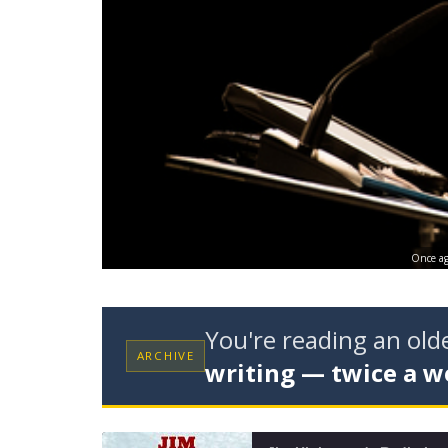
Once aga
You're reading an ol
ARCHIVE
writing — twice a w