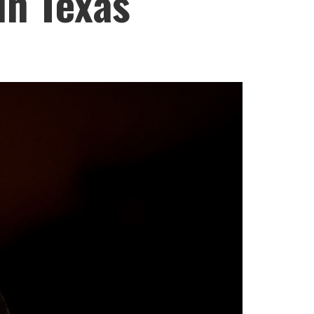
in Texas