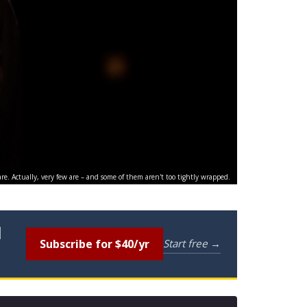
are. Actually, very few are – and some of them aren't too tightly wrapped.
l
Subscribe for $40/yr
Start free →