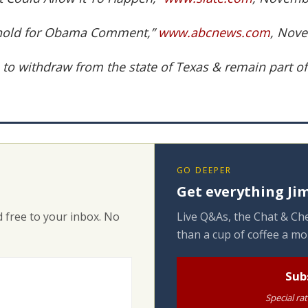
eshold for Obama Comment,”
www.abcnews.com
, Nove
s to withdraw from the state of Texas & remain part of
GO DEEPER
Get everything Jim
 free to your inbox. No
Live Q&As, the Chat & Che
than a cup of coffee a mo
Sub
Special ra