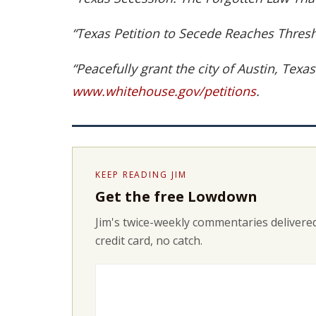
“Texas Petition to Secede Reaches Thr
“Peacefully grant the city of Austin, Texa
www.whitehouse.gov/petitions
.
KEEP READING JIM
Get the free Lowdown
Jim's twice-weekly commentaries delivered
credit card, no catch.