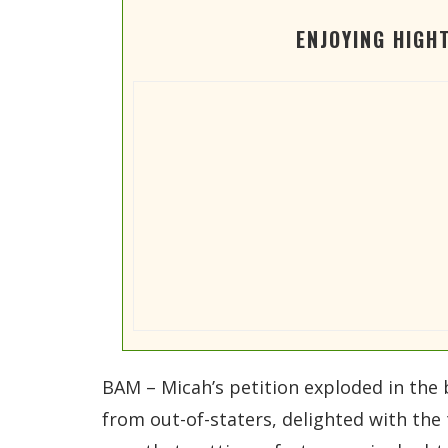
ENJOYING HIGH
BAM – Micah’s petition exploded in the
from out-of-staters, delighted with the 