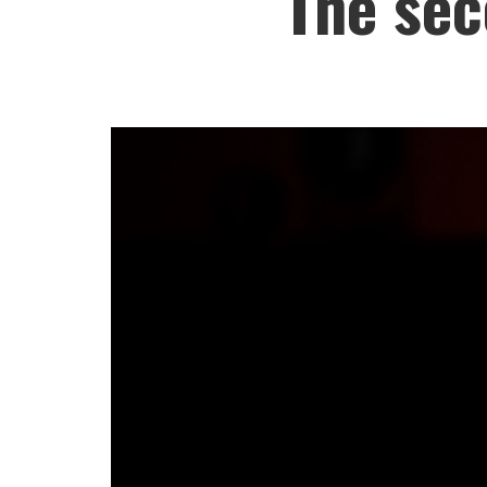
The sec