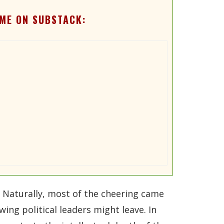
ME ON SUBSTACK:
 Naturally, most of the cheering came
ing political leaders might leave. In