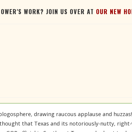
TOWER'S WORK? JOIN US OVER AT
OUR NEW HO
 blogosphere, drawing raucous applause and huzzas!
thought that Texas and its notoriously-nutty, right-w