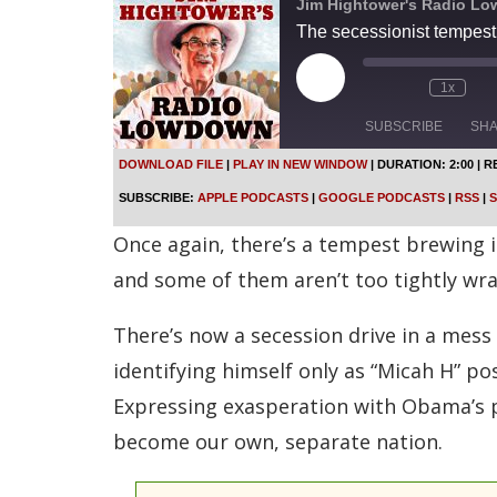
Jim Hightower's Radio L
The secessionist tempest
P
1x
l
a
SUBSCRIBE
SH
y
E
DOWNLOAD FILE
|
PLAY IN NEW WINDOW
|
DURATION: 2:00
|
R
p
SHARE
Apple Podcasts
SUBSCRIBE:
APPLE PODCASTS
|
GOOGLE PODCASTS
|
RSS
|
S
i
s
Spotify
LINK
Once again, there’s a tempest brewing in
o
d
RSS FEED
and some of them aren’t too tightly wr
e
EMBED
There’s now a secession drive in a mess
identifying himself only as “Micah H” p
Expressing exasperation with Obama’s 
become our own, separate nation.