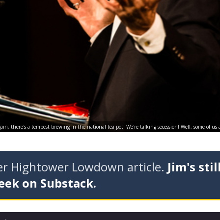
in, there's a tempest brewing in the national tea pot. We're talking secession! Well, some of us 
der Hightower Lowdown article.
Jim's stil
eek on Substack.