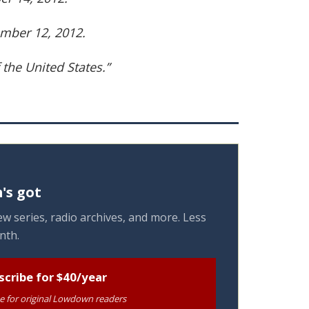
mber 12, 2012.
 the United States.”
's got
w series, radio archives, and more. Less
nth.
scribe for $40/year
te for original Lowdown readers