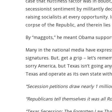
case that nuttiness factor was in doubt
secessionist sentiment by militantly de
raising socialists at every opportunity. 
corpse of the Republic, and therein lies
By “maggots,” he meant Obama supporte
Many in the national media have express
signatures. But, get a grip – let’s reme
sorry America, but Texas isn’t going any
Texas and operate as its own state with
“Secession petitions draw nearly 1 milli
“Republicans tell themselves it was all 
“Texas Secession: The Forgotten Law Tha