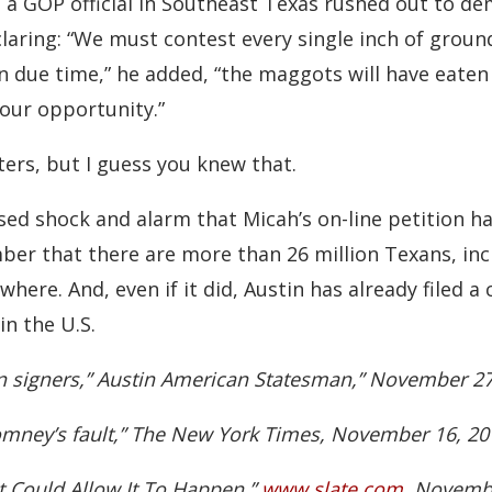
, a GOP official in Southeast Texas rushed out to de
claring: “We must contest every single inch of grou
In due time,” he added, “the maggots will have eaten 
 our opportunity.”
rs, but I guess you knew that.
ed shock and alarm that Micah’s on-line petition h
mber that there are more than 26 million Texans, inc
where. And, even if it did, Austin has already filed 
in the U.S.
on signers,” Austin American Statesman,” November 27
Romney’s fault,” The New York Times, November 16, 20
t Could Allow It To Happen,”
www.slate.com
, Novembe