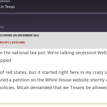
owdown
 in Texas
ARE
ECORDED ON DECEMBER 2012
Google Podcasts
POTIFY
|
STITCHER
Stitcher
 the national tea pot. We’re talking secession! Well,
apped.
 of red states, but it started right here in my craz
osted a petition on the White House website shortly 
policies, Micah demanded that we Texans be allow