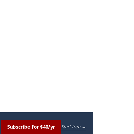
Subscribe for $40/yr
Start free →