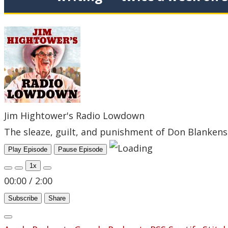
Jim Hightower's Radio Lowdown
The sleaze, guilt, and punishment of Don Blanken
Play Episode
Pause Episode
1x
00:00
/
2:00
Subscribe
Share