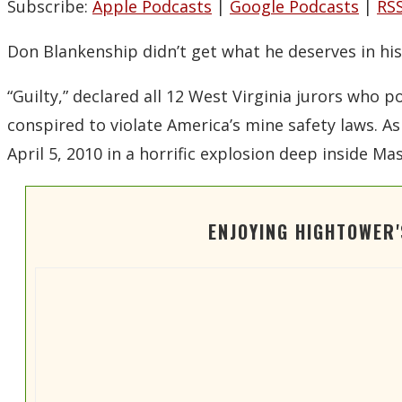
Subscribe:
Apple Podcasts
|
Google Podcasts
|
RS
Don Blankenship didn’t get what he deserves in his 
“Guilty,” declared all 12 West Virginia jurors who 
conspired to violate America’s mine safety laws. A
April 5, 2010 in a horrific explosion deep inside M
ENJOYING HIGHTOWER