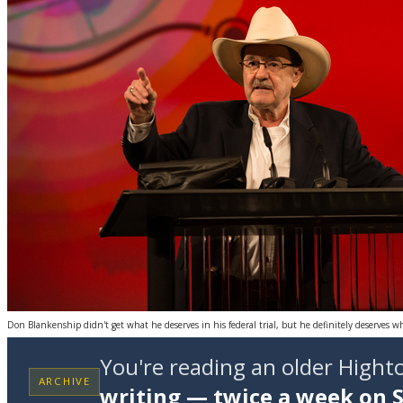
Don Blankenship didn't get what he deserves in his federal trial, but he definitely deserves w
You're reading an older High
ARCHIVE
writing — twice a week on 