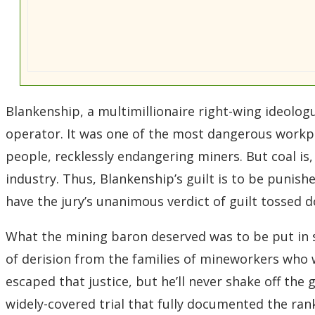
Blankenship, a multimillionaire right-wing ideolog
operator. It was one of the most dangerous workpla
people, recklessly endangering miners. But coal is, 
industry. Thus, Blankenship’s guilt is to be puni
have the jury’s unanimous verdict of guilt tossed do
What the mining baron deserved was to be put in s
of derision from the families of mineworkers who we
escaped that justice, but he’ll never shake off th
widely-covered trial that fully documented the rank