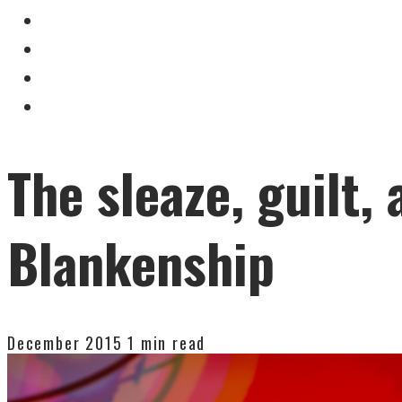
The sleaze, guilt
Blankenship
December 2015
1 min read