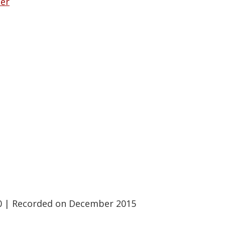
her
0
|
Recorded on December 2015