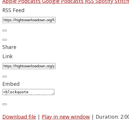
Apple Podcasts
Google Podcasts
RSS
Spotify
Stitc
RSS Feed
Share
Link
Embed
Download file
|
Play in new window
|
Duration: 2:0