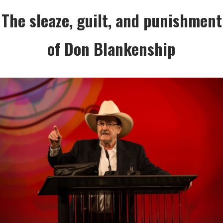
The sleaze, guilt, and punishment
of Don Blankenship