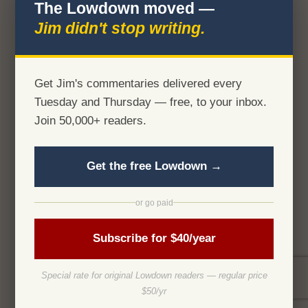
The Lowdown moved —
Jim didn't stop writing.
Get Jim's commentaries delivered every
Tuesday and Thursday — free, to your inbox.
Join 50,000+ readers.
Get the free Lowdown →
or go paid
Subscribe for $40/year
Special rate for original Lowdown readers — regular price
$50/yr