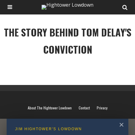
THE STORY BEHIND TOM DELAY'S
CONVICTION
THE STORY BEHIND TOM DELAY'S CONVICTION
About The Hightower Lowdown
Contact
Privacy
✕
JIM HIGHTOWER'S LOWDOWN