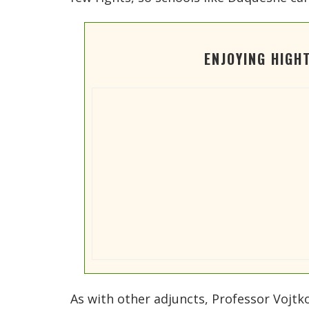
ENJOYING HIGH
As with other adjuncts, Professor Vojtk