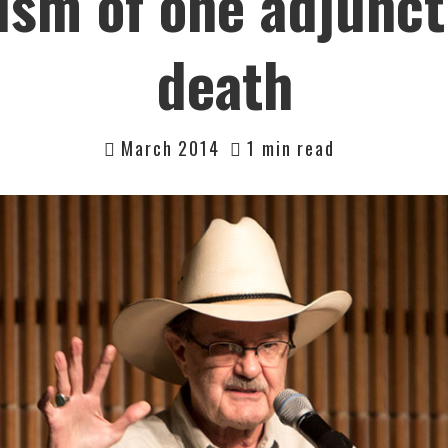
sm of one adjunct
death
March 2014
1 min read