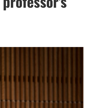
 professor's