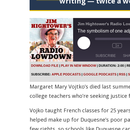
writing — twice a w
Jim Hightower's Radio L
The symbolism of one adj
P
1x
l
a
SUBSCRIBE
SH
y
E
DOWNLOAD FILE
|
PLAY IN NEW WINDOW
|
DURATION: 2:00
|
R
p
SHARE
Apple Podcasts
SUBSCRIBE:
APPLE PODCASTS
|
GOOGLE PODCASTS
|
RSS
|
S
i
s
Spotify
LINK
Margaret Mary Vojtko’s died last summer
o
d
RSS FEED
college teachers who’re seeking justice 
e
EMBED
Vojko taught French classes for 25 year
helped make up for Duquesne’s poor pay
few rights, so schools like Duquesne ca