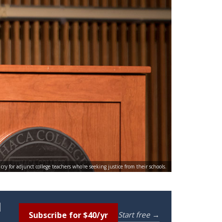
y for adjunct college teachers who're seeking justice from their schools.
l
Subscribe for $40/yr
Start free →