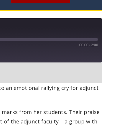
00:00
/
2:00
RSS
 an emotional rallying cry for adjunct
h marks from her students. Their praise
of the adjunct faculty – a group with