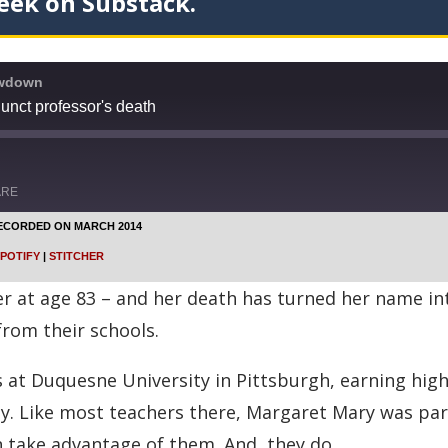
eek on Substack.
owdown
unct professor's death
ARE
ECORDED ON MARCH 2014
Google Podcasts
POTIFY
|
STITCHER
Stitcher
 at age 83 – and her death has turned her name into
from their schools.
s at Duquesne University in Pittsburgh, earning hig
. Like most teachers there, Margaret Mary was part 
n take advantage of them. And, they do.