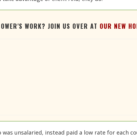
TOWER'S WORK? JOIN US OVER AT
OUR NEW HO
o was unsalaried, instead paid a low rate for each c