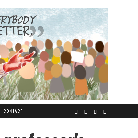
CONTACT