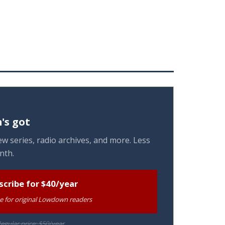
's got
w series, radio archives, and more. Less
nth.
scribe for $40/year
te for original Lowdown readers
egular price: $50/year