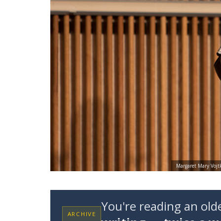
Margaret Mary Vojtk
You're reading an ol
ARCHIVE