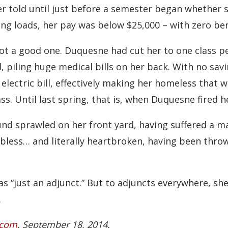
er told until just before a semester began whether 
ing loads, her pay was below $25,000 – with zero ben
not a good one. Duquesne had cut her to one class 
, piling huge medical bills on her back. With no sav
lectric bill, effectively making her homeless that wi
ss. Until last spring, that is, when Duquesne fired h
nd sprawled on her front yard, having suffered a ma
obless… and literally heartbroken, having been thro
s “just an adjunct.” But to adjuncts everywhere, s
.
.com
, September 18, 2014.