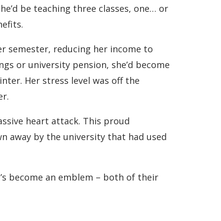
she’d be teaching three classes, one… or
efits.
per semester, reducing her income to
ings or university pension, she’d become
nter. Her stress level was off the
er.
ssive heart attack. This proud
wn away by the university that had used
he’s become an emblem – both of their