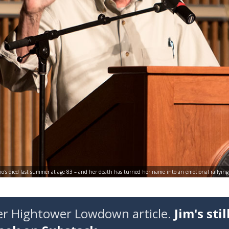
o's died last summer at age 83 – and her death has turned her name into an emotional rallying cr
der Hightower Lowdown article.
Jim's stil