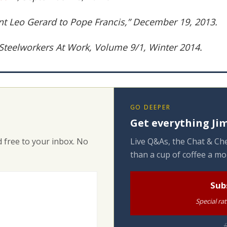
nt Leo Gerard to Pope Francis,” December 19, 2013.
 Steelworkers At Work, Volume 9/1, Winter 2014.
GO DEEPER
Get everything Jim
 free to your inbox. No
Live Q&As, the Chat & Che
than a cup of coffee a mo
Sub
Special ra
R