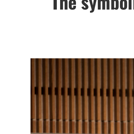
The symboli