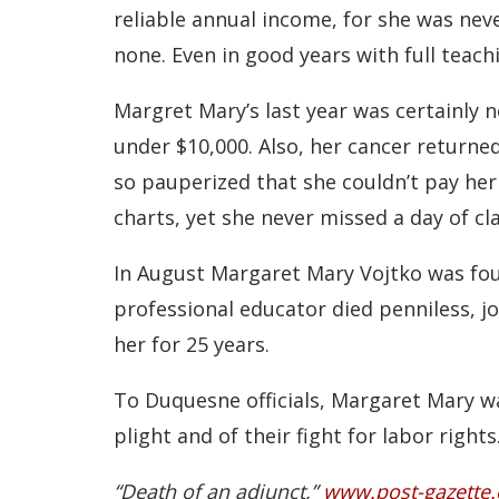
reliable annual income, for she was nev
none. Even in good years with full teach
Margret Mary’s last year was certainly 
under $10,000. Also, her cancer returned
so pauperized that she couldn’t pay her e
charts, yet she never missed a day of cla
In August Margaret Mary Vojtko was fou
professional educator died penniless, j
her for 25 years.
To Duquesne officials, Margaret Mary wa
plight and of their fight for labor rights
“Death of an adjunct,”
www.post-gazette