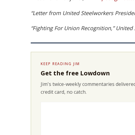
“Letter from United Steelworkers Preside
“Fighting For Union Recognition,” United
KEEP READING JIM
Get the free Lowdown
Jim's twice-weekly commentaries delivered
credit card, no catch.