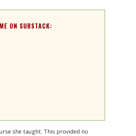
ME ON SUBSTACK:
ourse she taught. This provided no