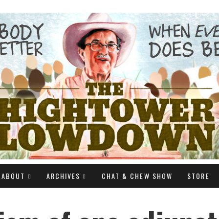
ABOUT
ARCHIVES
CHAT & CHEW SHOW
STORE