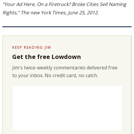
“Your Ad Here, On a Firetruck? Broke Cities Sell Naming
Rights,” The new York Times, June 25, 2012.
KEEP READING JIM
Get the free Lowdown
Jim's twice-weekly commentaries delivered free
to your inbox. No credit card, no catch.