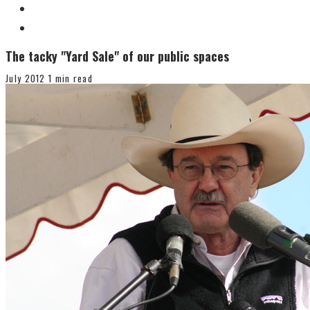
The tacky "Yard Sale" of our public spaces
July 2012
1 min read