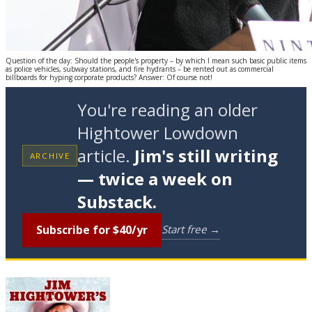
Question of the day: Should the people's property – by which I mean such basic public items
as police vehicles, subway stations, and fire hydrants – be rented out as commercial
billboards for hyping corporate products? Answer: Of course not!
You're reading an older
Hightower Lowdown
article.
Jim's still writing
ARCHIVE
— twice a week on
Substack.
Subscribe for $40/yr
Start free →