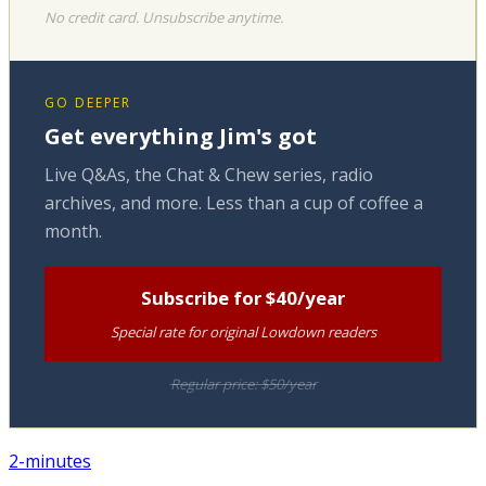
No credit card. Unsubscribe anytime.
GO DEEPER
Get everything Jim's got
Live Q&As, the Chat & Chew series, radio
archives, and more. Less than a cup of coffee a
month.
Subscribe for $40/year
Special rate for original Lowdown readers
Regular price: $50/year
2-minutes