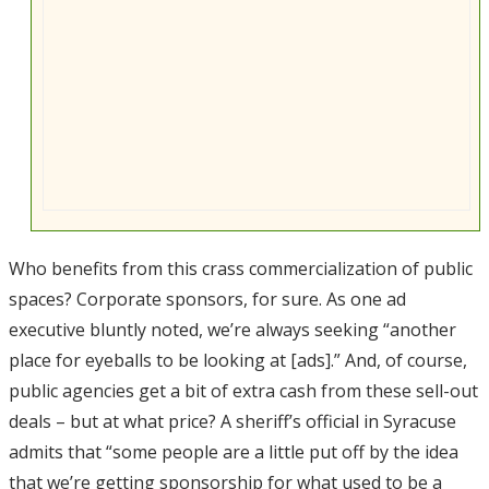
Who benefits from this crass commercialization of public
spaces? Corporate sponsors, for sure. As one ad
executive bluntly noted, we’re always seeking “another
place for eyeballs to be looking at [ads].” And, of course,
public agencies get a bit of extra cash from these sell-out
deals – but at what price? A sheriff’s official in Syracuse
admits that “some people are a little put off by the idea
that we’re getting sponsorship for what used to be a