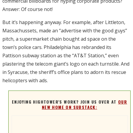
commercial billboards for hyping corporate products?
Answer: Of course not!
But it’s happening anyway. For example, after Littleton,
Massachussets, made an “advertise with the good guys”
pitch, a supermarket chain bought ad space on the
town’s police cars. Philadelphia has rebranded its
Pattison subway station as the “AT&T Station,” even
plastering the telecom giant’s logo on each turnstile. And
in Syracuse, the sheriff’s office plans to adorn its rescue
helicopters with ads.
ENJOYING HIGHTOWER'S WORK? JOIN US OVER AT
OUR
NEW HOME ON SUBSTACK: