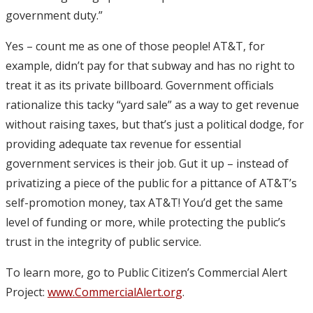
government duty.”
Yes – count me as one of those people! AT&T, for
example, didn’t pay for that subway and has no right to
treat it as its private billboard. Government officials
rationalize this tacky “yard sale” as a way to get revenue
without raising taxes, but that’s just a political dodge, for
providing adequate tax revenue for essential
government services is their job. Gut it up – instead of
privatizing a piece of the public for a pittance of AT&T’s
self-promotion money, tax AT&T! You’d get the same
level of funding or more, while protecting the public’s
trust in the integrity of public service.
To learn more, go to Public Citizen’s Commercial Alert
Project:
www.CommercialAlert.org
.