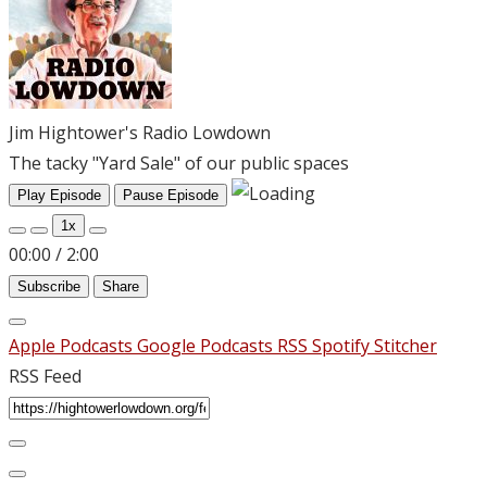
Jim Hightower's Radio Lowdown
The tacky "Yard Sale" of our public spaces
Play Episode
Pause Episode
1x
00:00
/
2:00
Subscribe
Share
Apple Podcasts
Google Podcasts
RSS
Spotify
Stitcher
RSS Feed