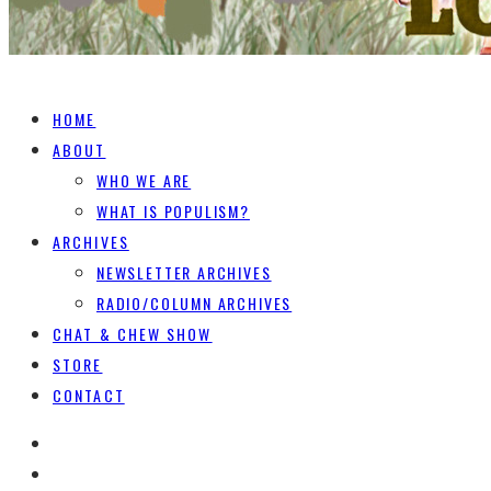
HOME
ABOUT
WHO WE ARE
WHAT IS POPULISM?
ARCHIVES
NEWSLETTER ARCHIVES
RADIO/COLUMN ARCHIVES
CHAT & CHEW SHOW
STORE
CONTACT