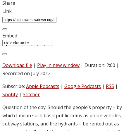
Share
Link
Embed
Download file
|
Play in new window
|
Duration: 2:00
|
Recorded on July 2012
Subscribe:
Apple Podcasts
|
Google Podcasts
|
RSS
|
Spotify
|
Stitcher
Question of the day: Should the people’s property – by
which I mean such basic public items as police vehicles,
subway stations, and fire hydrants – be rented out as