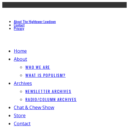
About The Hightower Lowdown
Contact
Privacy
Home
About
WHO WE ARE
WHAT IS POPULISM?
Archives
NEWSLETTER ARCHIVES
RADIO/COLUMN ARCHIVES
Chat & Chew Show
Store
Contact