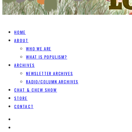
HOME
ABOUT
WHO WE ARE
WHAT IS POPULISM?
ARCHIVES
NEWSLETTER ARCHIVES
RADIO/COLUMN ARCHIVES
CHAT & CHEW SHOW
STORE
CONTACT