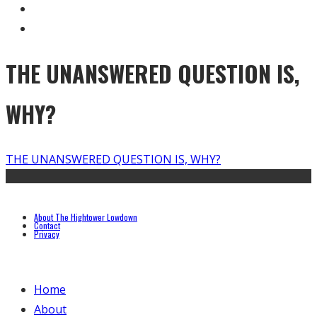
THE UNANSWERED QUESTION IS,
WHY?
THE UNANSWERED QUESTION IS, WHY?
About The Hightower Lowdown
Contact
Privacy
Home
About