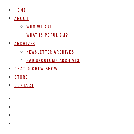
HOME
ABOUT
WHO WE ARE
WHAT IS POPULISM?
ARCHIVES
NEWSLETTER ARCHIVES
RADIO/COLUMN ARCHIVES
CHAT & CHEW SHOW
STORE
CONTACT