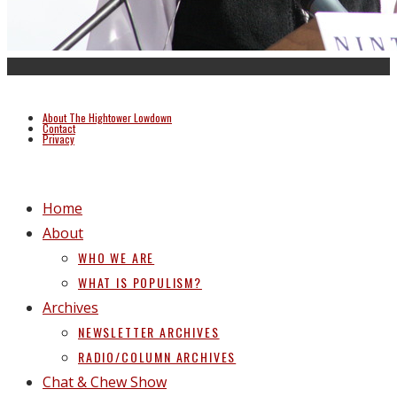
About The Hightower Lowdown
Contact
Privacy
Home
About
WHO WE ARE
WHAT IS POPULISM?
Archives
NEWSLETTER ARCHIVES
RADIO/COLUMN ARCHIVES
Chat & Chew Show