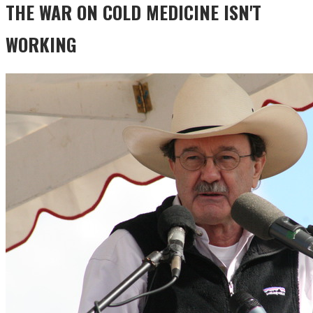
THE WAR ON COLD MEDICINE ISN'T
WORKING