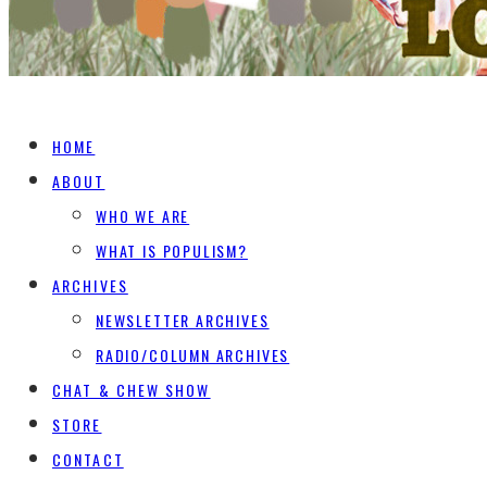
HOME
ABOUT
WHO WE ARE
WHAT IS POPULISM?
ARCHIVES
NEWSLETTER ARCHIVES
RADIO/COLUMN ARCHIVES
CHAT & CHEW SHOW
STORE
CONTACT