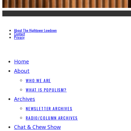
About The Hightower Lowdown
Contact
Privacy
Home
About
WHO WE ARE
WHAT IS POPULISM?
Archives
NEWSLETTER ARCHIVES
RADIO/COLUMN ARCHIVES
Chat & Chew Show