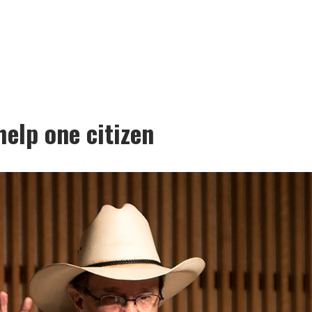
elp one citizen