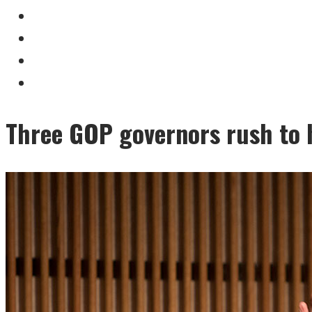
Three GOP governors rush to h