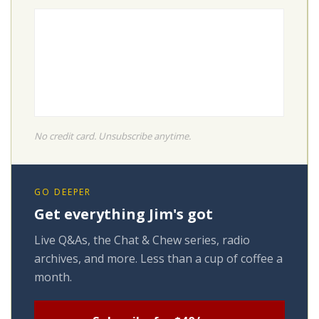
No credit card. Unsubscribe anytime.
GO DEEPER
Get everything Jim's got
Live Q&As, the Chat & Chew series, radio
archives, and more. Less than a cup of coffee a
month.