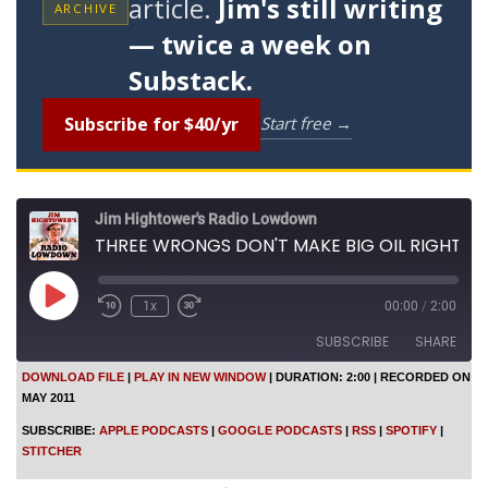
article.
Jim's still writing
ARCHIVE
— twice a week on
Substack.
Subscribe for $40/yr
Start free →
Jim Hightower's Radio Lowdown
THREE WRONGS DON'T MAKE BIG OIL RIGHT
P
1x
00:00
/
2:00
l
a
SUBSCRIBE
SHARE
y
E
DOWNLOAD FILE
|
PLAY IN NEW WINDOW
|
DURATION: 2:00
|
RECORDED ON
p
MAY 2011
SHARE
i
Apple Podcasts
Google Podcasts
s
SUBSCRIBE:
APPLE PODCASTS
|
GOOGLE PODCASTS
|
RSS
|
SPOTIFY
|
o
RSS
Spotify
LINK
STITCHER
d
Stitcher
e