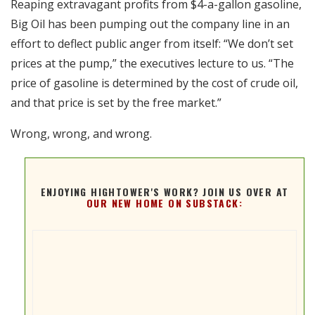
Reaping extravagant profits from $4-a-gallon gasoline,
RSS FEED
Big Oil has been pumping out the company line in an
EMBED
effort to deflect public anger from itself: “We don’t set
prices at the pump,” the executives lecture to us. “The
price of gasoline is determined by the cost of crude oil,
and that price is set by the free market.”
Wrong, wrong, and wrong.
ENJOYING HIGHTOWER'S WORK? JOIN US OVER AT
OUR NEW HOME ON SUBSTACK: