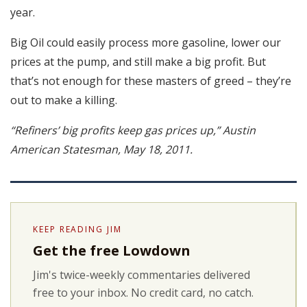
year.
Big Oil could easily process more gasoline, lower our
prices at the pump, and still make a big profit. But
that’s not enough for these masters of greed – they’re
out to make a killing.
“Refiners’ big profits keep gas prices up,” Austin
American Statesman, May 18, 2011.
KEEP READING JIM
Get the free Lowdown
Jim's twice-weekly commentaries delivered
free to your inbox. No credit card, no catch.