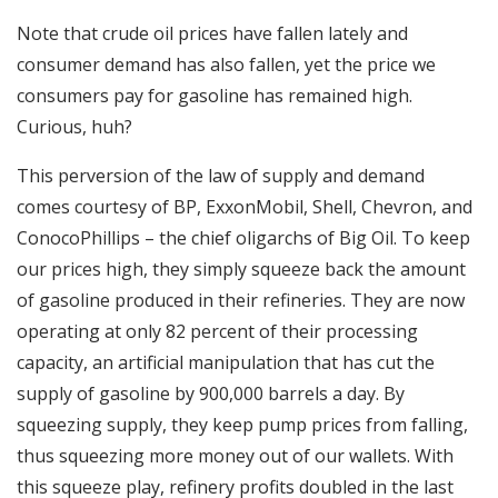
Note that crude oil prices have fallen lately and
consumer demand has also fallen, yet the price we
consumers pay for gasoline has remained high.
Curious, huh?
This perversion of the law of supply and demand
comes courtesy of BP, ExxonMobil, Shell, Chevron, and
ConocoPhillips – the chief oligarchs of Big Oil. To keep
our prices high, they simply squeeze back the amount
of gasoline produced in their refineries. They are now
operating at only 82 percent of their processing
capacity, an artificial manipulation that has cut the
supply of gasoline by 900,000 barrels a day. By
squeezing supply, they keep pump prices from falling,
thus squeezing more money out of our wallets. With
this squeeze play, refinery profits doubled in the last