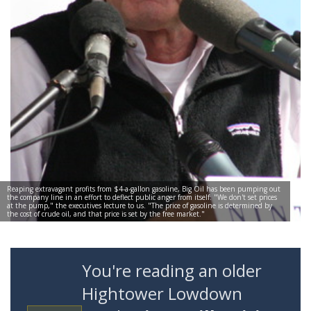
Reaping extravagant profits from $4-a-gallon gasoline, Big Oil has been pumping out
the company line in an effort to deflect public anger from itself: "We don't set prices
at the pump," the executives lecture to us. "The price of gasoline is determined by
the cost of crude oil, and that price is set by the free market."
You're reading an older
Hightower Lowdown