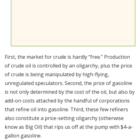
First, the market for crude is hardly “free.” Production
of crude oil is controlled by an oligarchy, plus the price
of crude is being manipulated by high-flying,
unregulated speculators. Second, the price of gasoline
is not only determined by the cost of the oil, but also by
add-on costs attached by the handful of corporations
that refine oil into gasoline. Third, these few refiners
also constitute a price-setting oligarchy (otherwise
know as Big Oil) that rips us off at the pump with $4-a-
gallon gasoline.