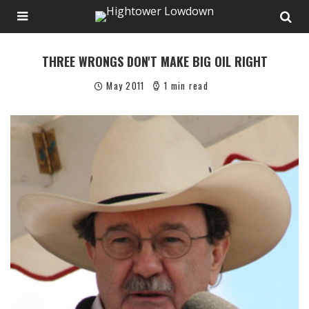
THREE WRONGS DON'T MAKE BIG OIL RIGHT
May 2011
1 min read