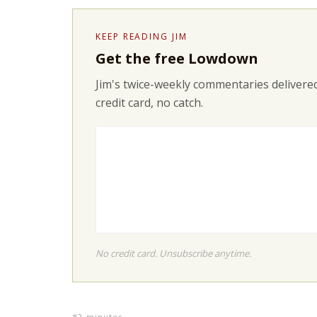
KEEP READING JIM
Get the free Lowdown
Jim's twice-weekly commentaries delivered
credit card, no catch.
No credit card. Unsubscribe anytime.
2-minutes