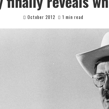
finally reveals wh
October 2012
1 min read