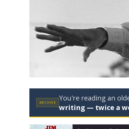
You're reading an ol
ARCHIVE
writing — twice a w