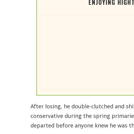
ENJOYING HIGH
After losing, he double-clutched and sh
conservative during the spring primarie
departed before anyone knew he was the