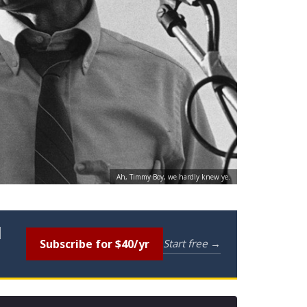
Ah, Timmy Boy, we hardly knew ye.
l
Subscribe for $40/yr
Start free →