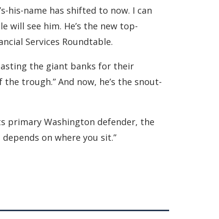
s-his-name has shifted to now. I can
e will see him. He’s the new top-
ancial Services Roundtable.
lasting the giant banks for their
 the trough.” And now, he’s the snout-
its primary Washington defender, the
 depends on where you sit.”