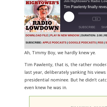
Jim Hightower's Radio L
Tim Pawlenty finally revea
P
1x
l
a
SUBSCRIBE
SH
y
E
DOWNLOAD FILE
|
PLAY IN NEW WINDOW
|
DURATION: 2:00
|
R
p
SHARE
Apple Podcasts
SUBSCRIBE:
APPLE PODCASTS
|
GOOGLE PODCASTS
|
RSS
|
S
i
s
Spotify
LINK
Ah, Timmy Boy, we hardly knew ye.
o
d
RSS FEED
e
Tim Pawlenty, that is, the rather moder
EMBED
last year, deliberately yanking his view
presidential nominee. But he didn’t cat
even knew he was in.