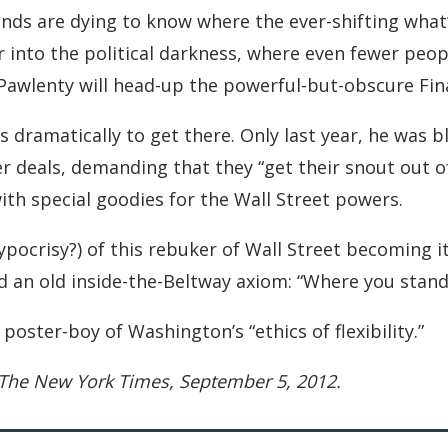
nds are dying to know where the ever-shifting what’
 into the political darkness, where even fewer peopl
 Pawlenty will head-up the powerful-but-obscure Fin
s dramatically to get there. Only last year, he was b
 deals, demanding that they “get their snout out of
 with special goodies for the Wall Street powers.
ypocrisy?) of this rebuker of Wall Street becoming 
d an old inside-the-Beltway axiom: “Where you stand
poster-boy of Washington’s “ethics of flexibility.”
 The New York Times, September 5, 2012.