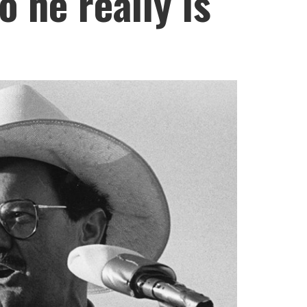
o he really is