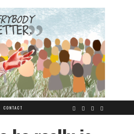
CONTACT