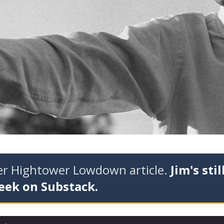
der Hightower Lowdown article.
Jim's stil
eek on Substack.