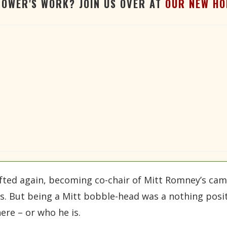
TOWER'S WORK? JOIN US OVER AT
OUR NEW HO
ifted again, becoming co-chair of Mitt Romney’s camp
s. But being a Mitt bobble-head was a nothing posit
re – or who he is.