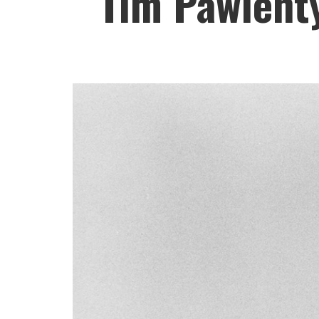
Tim Pawlenty 