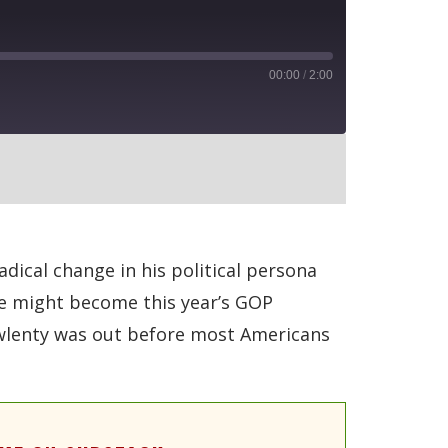
00:00
/
2:00
RSS
ical change in his political persona
 he might become this year’s GOP
Pawlenty was out before most Americans