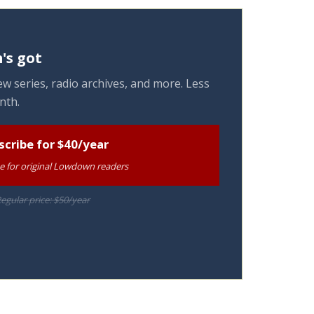
's got
w series, radio archives, and more. Less
nth.
scribe for $40/year
te for original Lowdown readers
egular price: $50/year