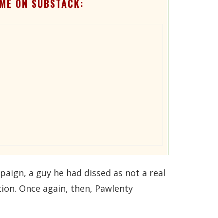
ME ON SUBSTACK:
aign, a guy he had dissed as not a real
ion. Once again, then, Pawlenty