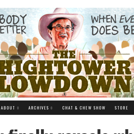
ABOUT
ARCHIVES
CHAT & CHEW SHOW
STORE