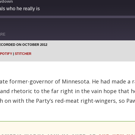
owdown
ls who he really is
ARE
ECORDED ON OCTOBER 2012
Google Podcasts
POTIFY
|
STITCHER
Stitcher
ate former-governor of Minnesota. He had made a rad
s and rhetoric to the far right in the vain hope that
ch on with the Party’s red-meat right-wingers, so 