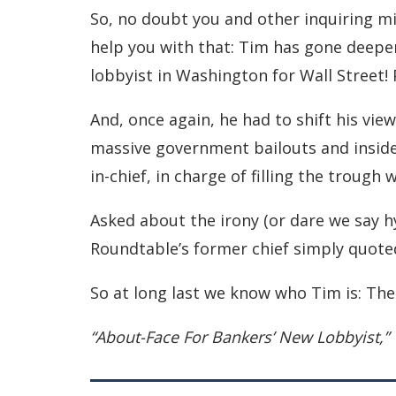
So, no doubt you and other inquiring mi
help you with that: Tim has gone deeper
lobbyist in Washington for Wall Street!
And, once again, he had to shift his view
massive government bailouts and insider
in-chief, in charge of filling the trough
Asked about the irony (or dare we say h
Roundtable’s former chief simply quote
So at long last we know who Tim is: The 
“About-Face For Bankers’ New Lobbyist,”