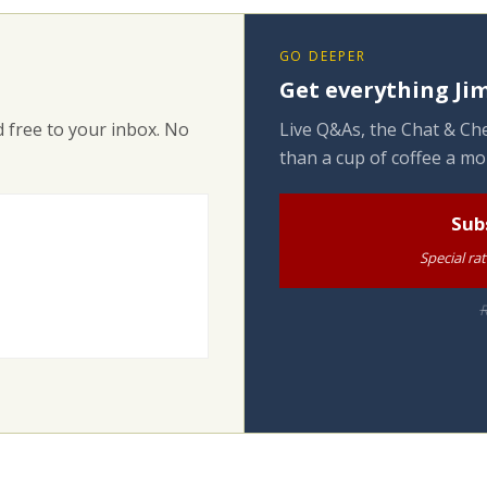
GO DEEPER
Get everything Jim
 free to your inbox. No
Live Q&As, the Chat & Che
than a cup of coffee a mo
Sub
Special ra
R