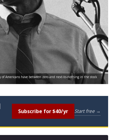
ty of Americans have between zero and next-to-nothing in the stock
l
Subscribe for $40/yr
Start free →