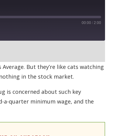
00:00
/
2:00
RSS
Average. But they’re like cats watching
nothing in the stock market.
ug is concerned about such key
and-a-quarter minimum wage, and the