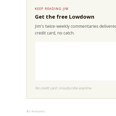
KEEP READING JIM
Get the free Lowdown
Jim's twice-weekly commentaries delivered
credit card, no catch.
No credit card. Unsubscribe anytime.
2-minutes