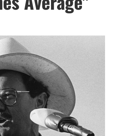
nes Average"