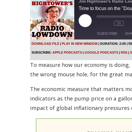
Jim Hightower's Radio L
Time to focus on the "Do
P
1x
l
a
SUBSCRIBE
SH
y
E
DOWNLOAD FILE
|
PLAY IN NEW WINDOW
|
DURATION: 2:00
|
R
p
SHARE
Apple Podcasts
SUBSCRIBE:
APPLE PODCASTS
|
GOOGLE PODCASTS
|
RSS
|
S
i
s
Spotify
LINK
To measure how our economy is doing, m
o
d
RSS FEED
the wrong mouse hole, for the great ma
e
EMBED
The economic measure that matters mos
indicators as the pump price on a gall
impact of global inflationary pressures 