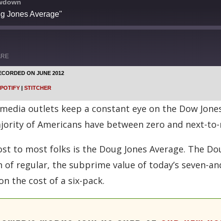
owdown
ug Jones Average"
ARE
ECORDED ON JUNE 2012
Google Podcasts
POTIFY
|
STITCHER
Stitcher
edia outlets keep a constant eye on the Dow Jones 
jority of Americans have between zero and next-to-
t to most folks is the Doug Jones Average. The Do
on of regular, the subprime value of today’s seven-
on the cost of a six-pack.