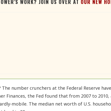
TOWER'S WORK? JOIN US OVER AT
OUR NEW HO
 The number crunchers at the Federal Reserve have j
sumer Finances, the Fed found that from 2007 to 2010, 
dly-mobile. The median net worth of U.S. househol