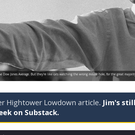
e Dow Jones Average. But they're like cats watching the wrong mouse hole, for the great majori
der Hightower Lowdown article.
Jim's stil
eek on Substack.