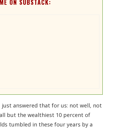
ME ON SUBSTACK:
ust answered that for us: not well, not
all but the wealthiest 10 percent of
ds tumbled in these four years by a