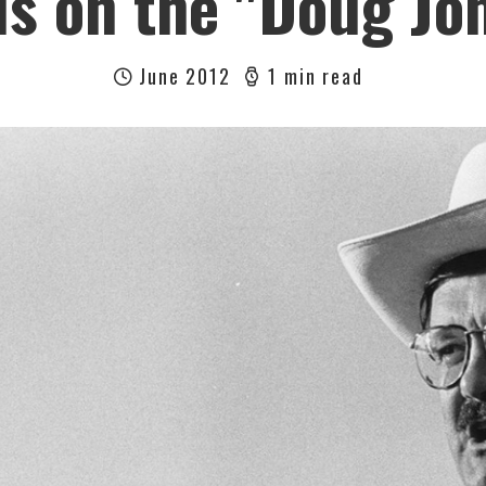
us on the "Doug Jo
June 2012
1 min read