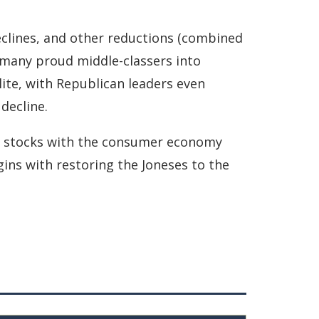
declines, and other reductions (combined
 many proud middle-classers into
ite, with Republican leaders even
decline.
n stocks ­with the consumer economy
ins with restoring the Joneses to the