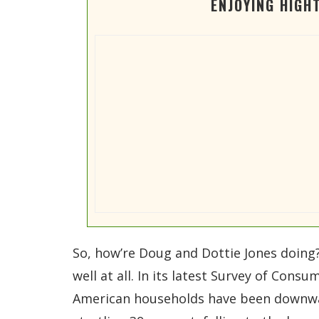
ENJOYING HIGH
So, how’re Doug and Dottie Jones doing?
well at all. In its latest Survey of Con
American households have been downwar