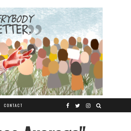
CONTACT