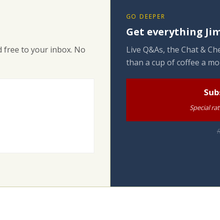
GO DEEPER
Get everything Jim
 free to your inbox. No
Live Q&As, the Chat & Che
than a cup of coffee a mo
Sub
Special ra
R