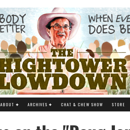
ABOUT
ARCHIVES
CHAT & CHEW SHOW
STORE