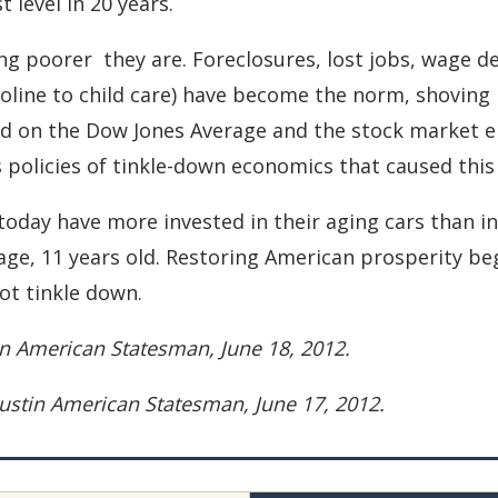
t level in 20 years.
ng poorer ­ they are. Foreclosures, lost jobs, wage 
soline to child care) have become the norm, shoving
d on the Dow Jones Average and the stock market el
 policies of tinkle-down economics that caused this 
today have more invested in their aging cars than i
age, 11 years old. Restoring American prosperity beg
ot tinkle down.
tin American Statesman, June 18, 2012.
 Austin American Statesman, June 17, 2012.