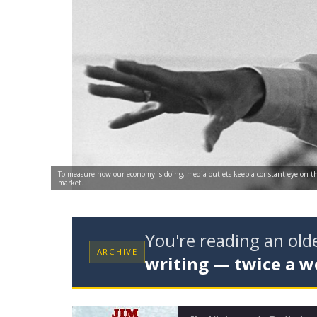
To measure how our economy is doing, media outlets keep a constant eye on th
market.
You're reading an ol
ARCHIVE
writing — twice a w