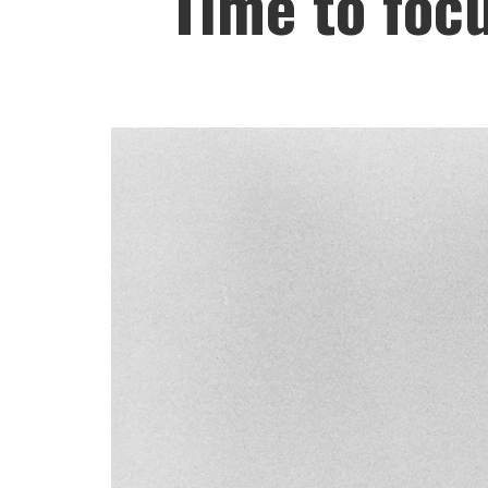
Time to foc