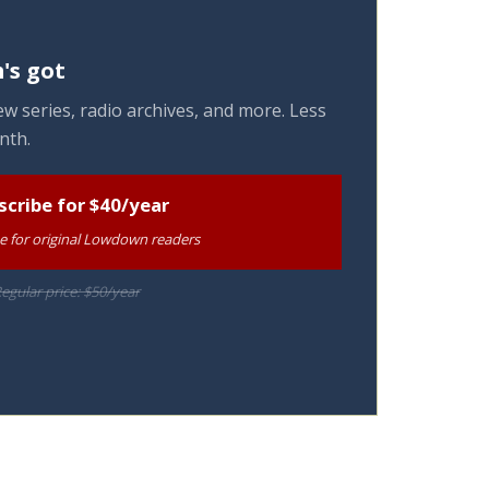
's got
w series, radio archives, and more. Less
nth.
scribe for $40/year
te for original Lowdown readers
egular price: $50/year