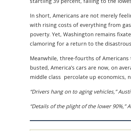
startling 39 percent, falling to the lowes
In short, Americans are not merely feeli
with rising costs of everything from ga
poverty. Yet, Washington remains fixate
clamoring for a return to the disastrous
Meanwhile, three-fourths of Americans 
busted, America’s cars are now, on aver
middle class ­ percolate up economics, n
“Drivers hang on to aging vehicles,” Aus
“Details of the plight of the lower 90%,”