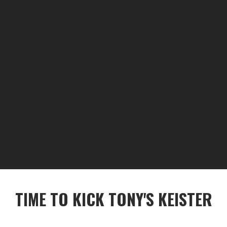
TIME TO KICK TONY'S KEISTER