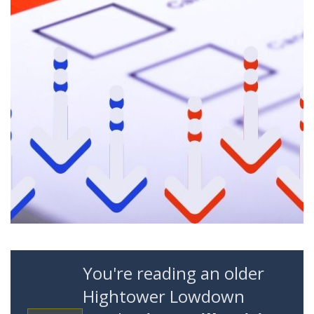
You're reading an older
Hightower Lowdown