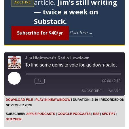
article.
Jim's still writing
ARCHIVE
— twice a week on
Substack.
Subscribe for $40/yr
Start free →
Jim Hightower's Radio Lowdown
To find some gems to vote for, go down-ballot
P
1x
00:00
/
2:10
l
a
SUBSCRIBE
SHARE
y
E
DOWNLOAD FILE
|
PLAY IN NEW WINDOW
|
DURATION: 2:10
|
RECORDED ON
p
NOVEMBER 2020
i
SHARE
Apple Podcasts
Google Podcasts
s
SUBSCRIBE:
APPLE PODCASTS
|
GOOGLE PODCASTS
|
RSS
|
SPOTIFY
|
o
RSS
Spotify
LINK
STITCHER
d
Stitcher
e