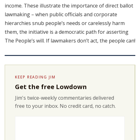
income. These illustrate the importance of direct ballot
lawmaking – when public officials and corporate
hierarchies snub people’s needs or carelessly harm
them, the initiative is a democratic path for asserting
The People’s will. If lawmakers don’t act, the people can!
KEEP READING JIM
Get the free Lowdown
Jim's twice-weekly commentaries delivered
free to your inbox. No credit card, no catch.