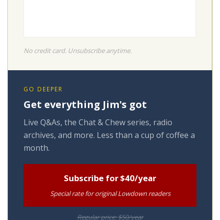
No credit card. Unsubscribe anytime.
GO DEEPER
Get everything Jim's got
Live Q&As, the Chat & Chew series, radio
archives, and more. Less than a cup of coffee a
month.
Subscribe for $40/year
Special rate for original Lowdown readers
Regular price: $50/year