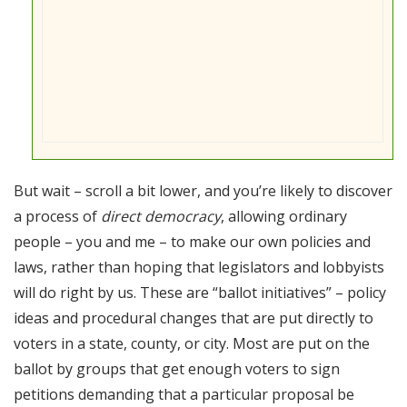
But wait – scroll a bit lower, and you’re likely to discover
a process of
direct democracy
, allowing ordinary
people – you and me – to make our own policies and
laws, rather than hoping that legislators and lobbyists
will do right by us. These are “ballot initiatives” – policy
ideas and procedural changes that are put directly to
voters in a state, county, or city. Most are put on the
ballot by groups that get enough voters to sign
petitions demanding that a particular proposal be