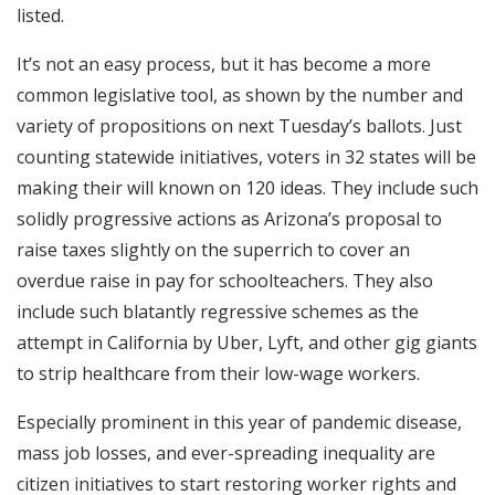
listed.
It’s not an easy process, but it has become a more
common legislative tool, as shown by the number and
variety of propositions on next Tuesday’s ballots. Just
counting statewide initiatives, voters in 32 states will be
making their will known on 120 ideas. They include such
solidly progressive actions as Arizona’s proposal to
raise taxes slightly on the superrich to cover an
overdue raise in pay for schoolteachers. They also
include such blatantly regressive schemes as the
attempt in California by Uber, Lyft, and other gig giants
to strip healthcare from their low-wage workers.
Especially prominent in this year of pandemic disease,
mass job losses, and ever-spreading inequality are
citizen initiatives to start restoring worker rights and