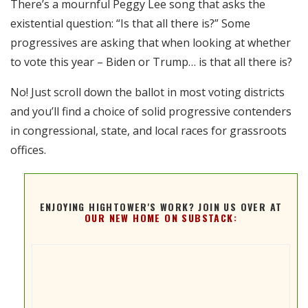
There’s a mournful Peggy Lee song that asks the
RSS FEED
existential question: “Is that all there is?” Some
EMBED
progressives are asking that when looking at whether
to vote this year – Biden or Trump… is that all there is?
No! Just scroll down the ballot in most voting districts
and you’ll find a choice of solid progressive contenders
in congressional, state, and local races for grassroots
offices.
ENJOYING HIGHTOWER'S WORK? JOIN US OVER AT
OUR NEW HOME ON SUBSTACK: