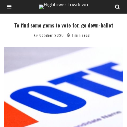
To find some gems to vote for, go down-ballot
October 2020
1 min read