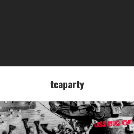
teaparty