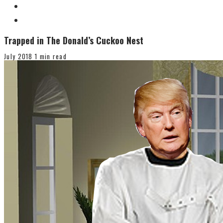
Trapped in The Donald’s Cuckoo Nest
July 2018
1 min read