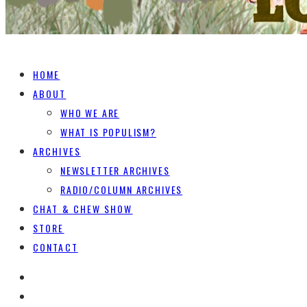
HOME
ABOUT
WHO WE ARE
WHAT IS POPULISM?
ARCHIVES
NEWSLETTER ARCHIVES
RADIO/COLUMN ARCHIVES
CHAT & CHEW SHOW
STORE
CONTACT