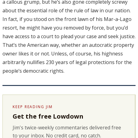
a callous grump, but he’s also gone completely screwy
about the essential role of the rule of law in our nation.
In fact, if you stood on the front lawn of his Mar-a-Lago
resort, he might have you removed by force, but you’d
have access to a court to plead your case and seek justice.
That’s the American way, whether an autocratic property
owner likes it or not. Unless, of course, his highness
arbitrarily nullifies 230 years of legal protections for the
people’s democratic rights.
KEEP READING JIM
Get the free Lowdown
Jim's twice-weekly commentaries delivered free
to your inbox. No credit card, no catch.