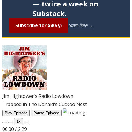
— twice a week on
Substack.
Subscribe for $40/yr
Start free →
Jim Hightower's Radio Lowdown
Trapped in The Donald's Cuckoo Nest
Play Episode
Pause Episode
1x
00:00
/
2:29