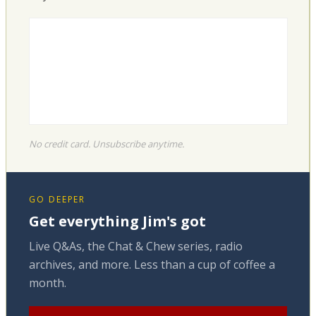
No credit card. Unsubscribe anytime.
GO DEEPER
Get everything Jim's got
Live Q&As, the Chat & Chew series, radio
archives, and more. Less than a cup of coffee a
month.