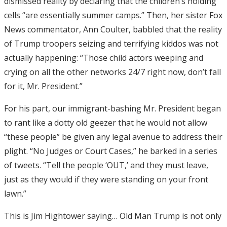
dismissed reality by declaring that the children’s holding
cells “are essentially summer camps.” Then, her sister Fox
News commentator, Ann Coulter, babbled that the reality
of Trump troopers seizing and terrifying kiddos was not
actually happening: “Those child actors weeping and
crying on all the other networks 24/7 right now, don’t fall
for it, Mr. President.”
For his part, our immigrant-bashing Mr. President began
to rant like a dotty old geezer that he would not allow
“these people” be given any legal avenue to address their
plight. “No Judges or Court Cases,” he barked in a series
of tweets. “Tell the people ‘OUT,’ and they must leave,
just as they would if they were standing on your front
lawn.”
This is Jim Hightower saying… Old Man Trump is not only