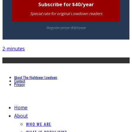
Subscribe for $40/year
Special rate for original Lowdown readers
Regular price: $50/year
2-minutes
About The Hightower Lowdown
Contact
Privacy
Home
About
WHO WE ARE