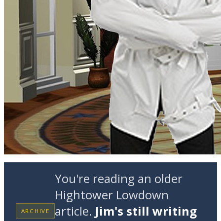
You're reading an older
Hightower Lowdown
article.
Jim's still writing
ARCHIVE