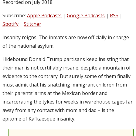
Recorded on July 2018
Subscribe:
Apple Podcasts
|
Google Podcasts
|
RSS
|
Spotify
|
Stitcher
Insanity reigns. The inmates are now officially in charge
of the national asylum.
Hidebound Donald Trump partisans keep insisting that
their man is not certifiably insane, despite a mountain of
evidence to the contrary. But surely some of them finally
must admit that his snatching immigrant children from
their parents’ arms at the Mexican border and
incarcerating the tykes for weeks in warehouse cages far
away from any contact with mom and dad – is the
epitome of Kafkaesque insanity.