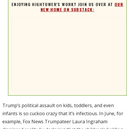
ENJOYING HIGHTOWER'S WORK? JOIN US OVER AT
OUR
NEW HOME ON SUBSTACK:
Trump’s political assault on kids, toddlers, and even
infants is so cuckoo crazy that it’s infectious. In June, for
example, Fox News Trumpateer Laura Ingraham