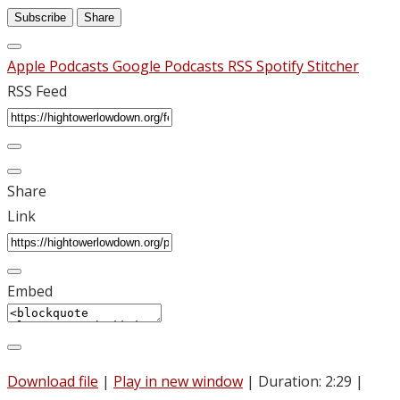
Subscribe
Share
Apple Podcasts
Google Podcasts
RSS
Spotify
Stitcher
RSS Feed
Share
Link
Embed
Download file
|
Play in new window
|
Duration: 2:29
|