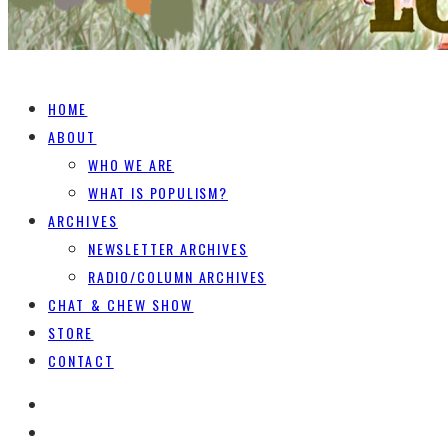
HOME
ABOUT
WHO WE ARE
WHAT IS POPULISM?
ARCHIVES
NEWSLETTER ARCHIVES
RADIO/COLUMN ARCHIVES
CHAT & CHEW SHOW
STORE
CONTACT