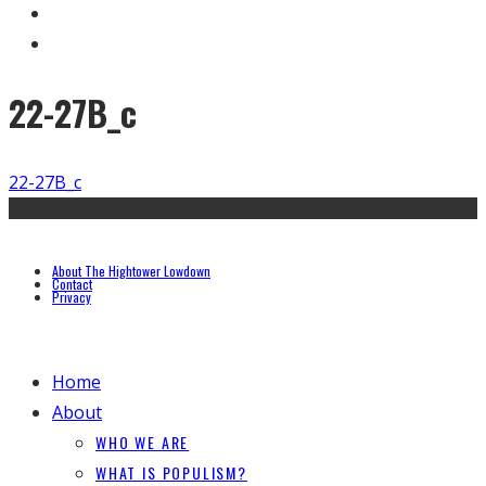
22-27B_c
22-27B_c
About The Hightower Lowdown
Contact
Privacy
Home
About
WHO WE ARE
WHAT IS POPULISM?