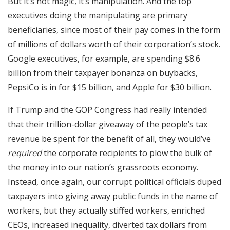
But it’s not magic, it’s manipulation. And the top
executives doing the manipulating are primary
beneficiaries, since most of their pay comes in the form
of millions of dollars worth of their corporation’s stock.
Google executives, for example, are spending $8.6
billion from their taxpayer bonanza on buybacks,
PepsiCo is in for $15 billion, and Apple for $30 billion.
If Trump and the GOP Congress had really intended
that their trillion-dollar giveaway of the people’s tax
revenue be spent for the benefit of all, they would’ve
required
the corporate recipients to plow the bulk of
the money into our nation’s grassroots economy.
Instead, once again, our corrupt political officials duped
taxpayers into giving away public funds in the name of
workers, but they actually stiffed workers, enriched
CEOs, increased inequality, diverted tax dollars from