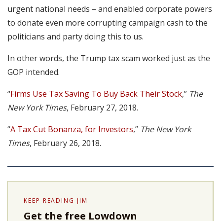
urgent national needs – and enabled corporate powers
to donate even more corrupting campaign cash to the
politicians and party doing this to us.
In other words, the Trump tax scam worked just as the
GOP intended.
“
Firms Use Tax Saving To Buy Back Their Stock
,”
The
New York Times
, February 27, 2018.
“
A Tax Cut Bonanza, for Investors
,”
The New York
Times
, February 26, 2018.
KEEP READING JIM
Get the free Lowdown