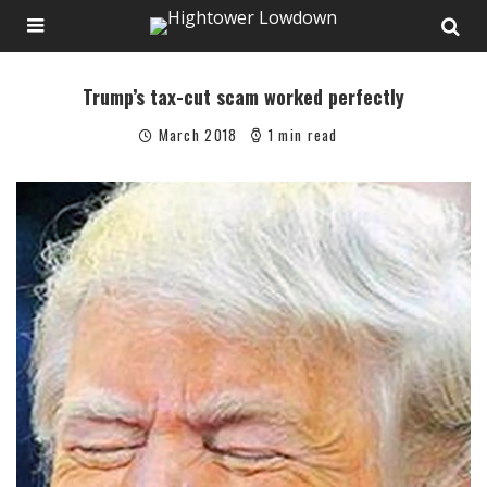
Trump’s tax-cut scam worked perfectly
March 2018
1 min read