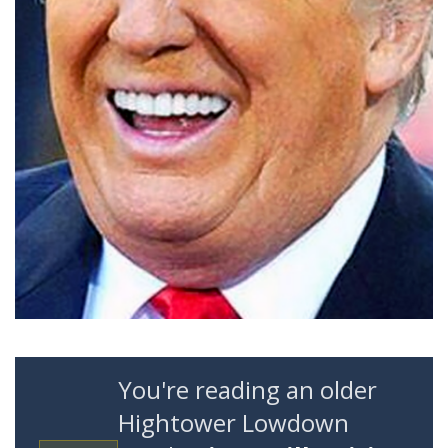
You're reading an older
Hightower Lowdown