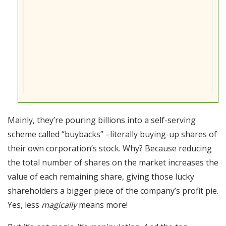
Mainly, they’re pouring billions into a self-serving
scheme called “buybacks” –literally buying-up shares of
their own corporation’s stock. Why? Because reducing
the total number of shares on the market increases the
value of each remaining share, giving those lucky
shareholders a bigger piece of the company’s profit pie.
Yes, less
magically
means more!