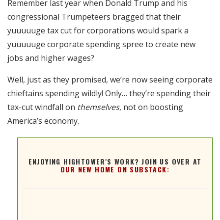
Remember last year when Donald Trump and his
RSS FEED
congressional Trumpeteers bragged that their
EMBED
yuuuuuge tax cut for corporations would spark a
yuuuuuge corporate spending spree to create new
jobs and higher wages?
Well, just as they promised, we’re now seeing corporate
chieftains spending wildly! Only… they’re spending their
tax-cut windfall on
themselves
, not on boosting
America’s economy.
ENJOYING HIGHTOWER'S WORK? JOIN US OVER AT
OUR NEW HOME ON SUBSTACK: