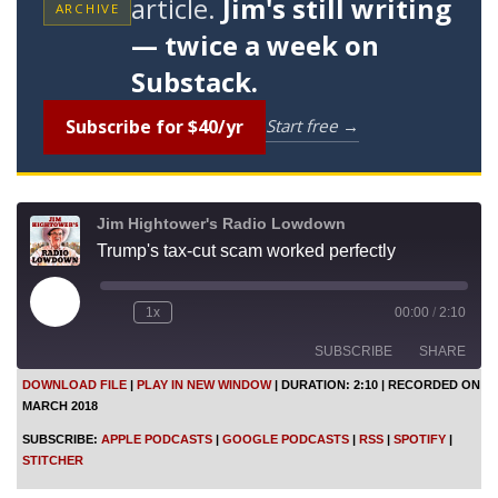
article.
Jim's still writing
ARCHIVE
— twice a week on
Substack.
Subscribe for $40/yr
Start free →
Jim Hightower's Radio Lowdown
Trump's tax-cut scam worked perfectly
P
1x
00:00
/
2:10
l
a
SUBSCRIBE
SHARE
y
E
DOWNLOAD FILE
|
PLAY IN NEW WINDOW
|
DURATION: 2:10
|
RECORDED ON
p
MARCH 2018
i
SHARE
Apple Podcasts
Google Podcasts
s
SUBSCRIBE:
APPLE PODCASTS
|
GOOGLE PODCASTS
|
RSS
|
SPOTIFY
|
o
RSS
Spotify
LINK
STITCHER
d
Stitcher
e