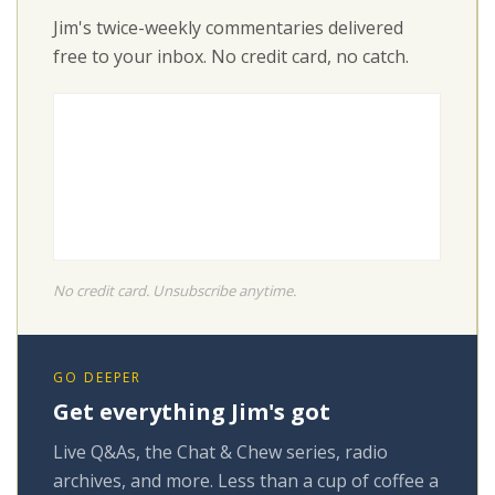
Jim's twice-weekly commentaries delivered
free to your inbox. No credit card, no catch.
No credit card. Unsubscribe anytime.
GO DEEPER
Get everything Jim's got
Live Q&As, the Chat & Chew series, radio
archives, and more. Less than a cup of coffee a