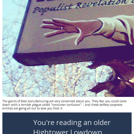
The giants of food manufacturing are very concerned about you. They fear you could come
down with a terrible plague called "consumer confusion" – and these selfless corporate
entities are going all out to save you from it.
You're reading an older
Hightower Lowdown