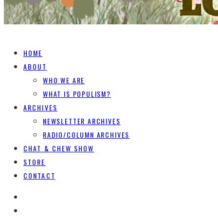
HOME
ABOUT
WHO WE ARE
WHAT IS POPULISM?
ARCHIVES
NEWSLETTER ARCHIVES
RADIO/COLUMN ARCHIVES
CHAT & CHEW SHOW
STORE
CONTACT