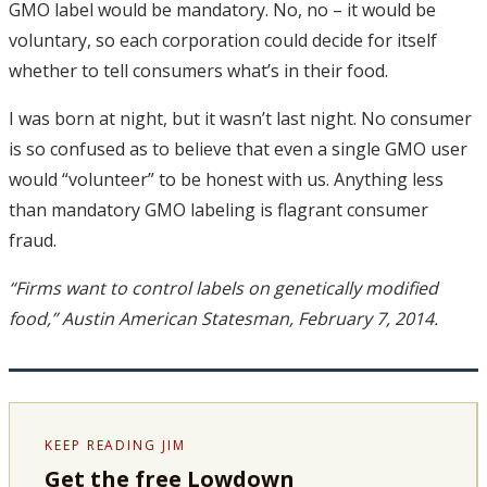
GMO label would be mandatory. No, no – it would be
voluntary, so each corporation could decide for itself
whether to tell consumers what’s in their food.
I was born at night, but it wasn’t last night. No consumer
is so confused as to believe that even a single GMO user
would “volunteer” to be honest with us. Anything less
than mandatory GMO labeling is flagrant consumer
fraud.
“Firms want to control labels on genetically modified
food,” Austin American Statesman, February 7, 2014.
KEEP READING JIM
Get the free Lowdown