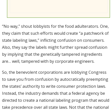
“No way,” shout lobbyists for the food adulterators. One,
they claim that such efforts would create “a patchwork of
state labeling laws,” inflicting confusion on consumers.
Also, they say the labels might further spread confusion
by implying that the genetically tampered ingredients
are… well, tampered with by corporate engineers.
So, the benevolent corporations are lobbying Congress
to save you from confusion by autocratically preempting
the states’ authority to write consumer protection laws.
Instead, the industry demands that a federal agency be
directed to create a national labeling program that would
take precedence over all state laws. Not that the national