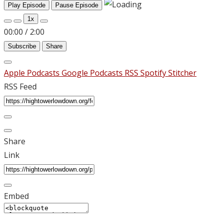
Play Episode
Pause Episode
1x
00:00
/
2:00
Subscribe
Share
Apple Podcasts
Google Podcasts
RSS
Spotify
Stitcher
RSS Feed
Share
Link
Embed