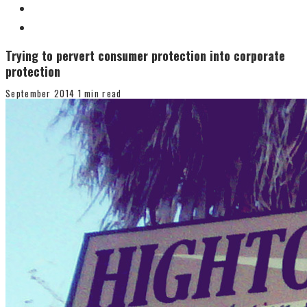
Trying to pervert consumer protection into corporate
protection
September 2014
1 min read