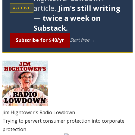
article.
Jim's still writing
ARCHIVE
— twice a week on
Substack.
Subscribe for $40/yr
Start free →
Jim Hightower's Radio Lowdown
Trying to pervert consumer protection into corporate
protection