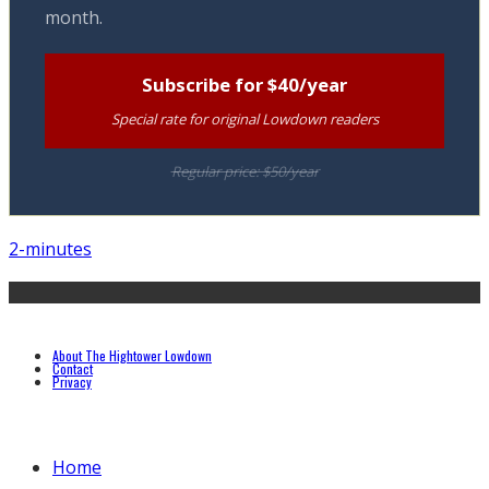
month.
Subscribe for $40/year
Special rate for original Lowdown readers
Regular price: $50/year
2-minutes
About The Hightower Lowdown
Contact
Privacy
Home