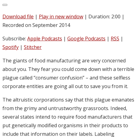
Download file
|
Play in new window
|
Duration: 2:00
|
Recorded on September 2014
Subscribe:
Apple Podcasts
|
Google Podcasts
|
RSS
|
Spotify
|
Stitcher
The giants of food manufacturing are very concerned
about you. They fear you could come down with a terrible
plague called “consumer confusion” – and these selfless
corporate entities are going all out to save you from it.
The altruistic corporations say that this plague emanates
from the grimy and untrustworthy grassroots. Indeed,
several states intend to require food manufacturers that
put genetically modified organisms in their products to
include that information on their labels. Labeling