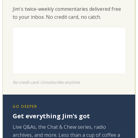
Jim's twice-weekly commentaries delivered free
to your inbox. No credit card, no catch.
No credit card. Unsubscribe anytime.
GO DEEPER
Get everything Jim's got
Live Q&As, the Chat & Chew series, radio
archives, and more. Less than a cup of coffee a