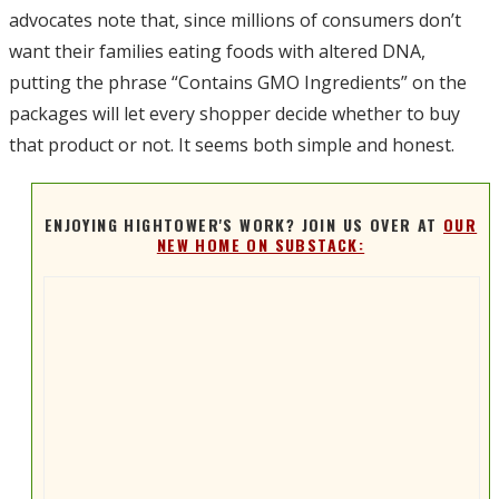
advocates note that, since millions of consumers don’t
want their families eating foods with altered DNA,
putting the phrase “Contains GMO Ingredients” on the
packages will let every shopper decide whether to buy
that product or not. It seems both simple and honest.
ENJOYING HIGHTOWER'S WORK? JOIN US OVER AT
OUR
NEW HOME ON SUBSTACK: