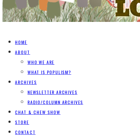
HOME
ABOUT
WHO WE ARE
WHAT IS POPULISM?
ARCHIVES
NEWSLETTER ARCHIVES
RADIO/COLUMN ARCHIVES
CHAT & CHEW SHOW
STORE
CONTACT