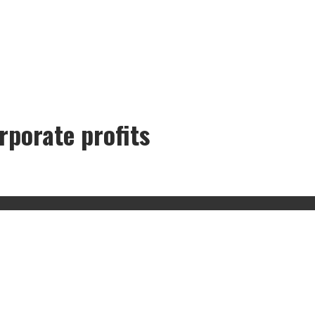
rporate profits