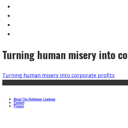
Turning human misery into co
Turning human misery into corporate profits
About The Hightower Lowdown
Contact
Privacy