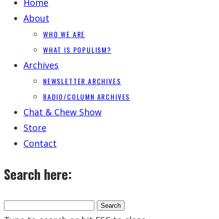
Home
About
WHO WE ARE
WHAT IS POPULISM?
Archives
NEWSLETTER ARCHIVES
RADIO/COLUMN ARCHIVES
Chat & Chew Show
Store
Contact
Search here: