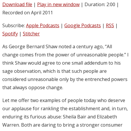
Download file
|
Play in new window
|
Duration: 2:00
|
Recorded on April 2011
Subscribe:
Apple Podcasts
|
Google Podcasts
|
RSS
|
Spotify
|
Stitcher
As George Bernard Shaw noted a century ago, “All
change comes from the power of unreasonable people.” I
think Shaw would agree to one small addendum to his
sage observation, which is that such people are
considered unreasonable only by the entrenched powers
that always oppose change.
Let me offer two examples of people today who deserve
our applause for rankling the establishment and, in turn,
enduring its furious abuse: Sheila Bair and Elizabeth
Warren. Both are daring to bring a stronger consumer