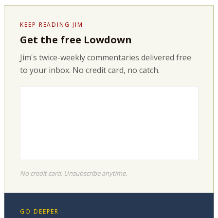
KEEP READING JIM
Get the free Lowdown
Jim's twice-weekly commentaries delivered free
to your inbox. No credit card, no catch.
No credit card. Unsubscribe anytime.
GO DEEPER