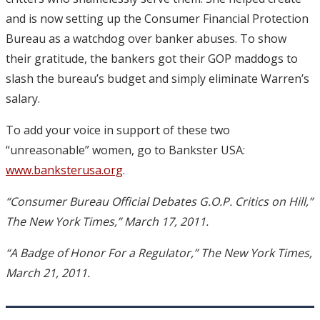
and is now setting up the Consumer Financial Protection
Bureau as a watchdog over banker abuses. To show
their gratitude, the bankers got their GOP maddogs to
slash the bureau’s budget and simply eliminate Warren’s
salary.
To add your voice in support of these two
“unreasonable” women, go to Bankster USA:
www.banksterusa.org
.
“Consumer Bureau Official Debates G.O.P. Critics on Hill,”
The New York Times,” March 17, 2011.
“A Badge of Honor For a Regulator,” The New York Times,
March 21, 2011.