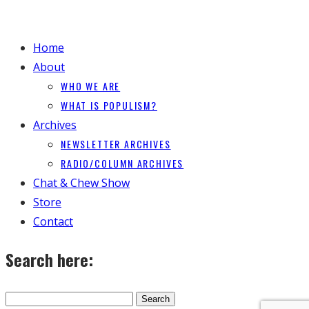
Home
About
WHO WE ARE
WHAT IS POPULISM?
Archives
NEWSLETTER ARCHIVES
RADIO/COLUMN ARCHIVES
Chat & Chew Show
Store
Contact
Search here: