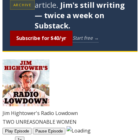
article.
Jim's still writing
ARCHIVE
— twice a week on
Substack.
Subscribe for $40/yr
Start free →
Jim Hightower's Radio Lowdown
TWO UNREASONABLE WOMEN
Play Episode
Pause Episode
1x