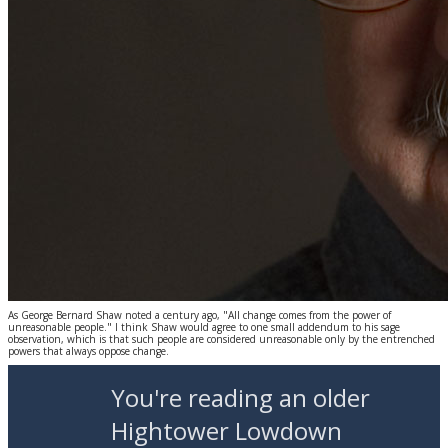
As George Bernard Shaw noted a century ago, "All change comes from the power of
unreasonable people." I think Shaw would agree to one small addendum to his sage
observation, which is that such people are considered unreasonable only by the entrenched
powers that always oppose change.
You're reading an older
Hightower Lowdown