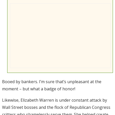
Booed by bankers. I’m sure that’s unpleasant at the
moment – but what a badge of honor!
Likewise, Elizabeth Warren is under constant attack by
Wall Street bosses and the flock of Republican Congress
critters who shamelessly serve them. She helped create