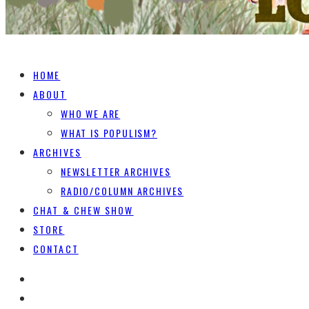
HOME
ABOUT
WHO WE ARE
WHAT IS POPULISM?
ARCHIVES
NEWSLETTER ARCHIVES
RADIO/COLUMN ARCHIVES
CHAT & CHEW SHOW
STORE
CONTACT