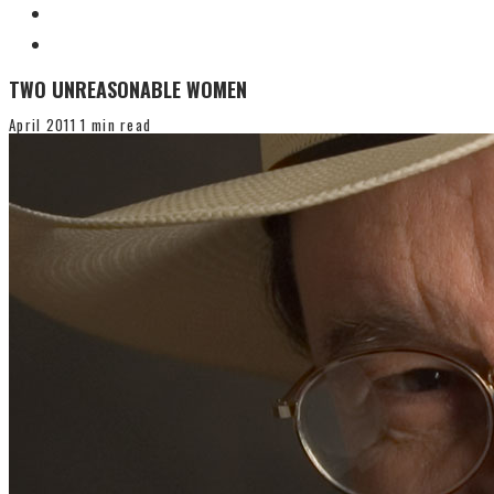
TWO UNREASONABLE WOMEN
April 2011
1 min read