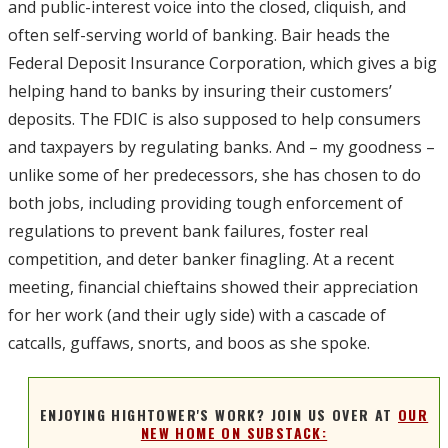
and public-interest voice into the closed, cliquish, and
often self-serving world of banking. Bair heads the
Federal Deposit Insurance Corporation, which gives a big
helping hand to banks by insuring their customers’
deposits. The FDIC is also supposed to help consumers
and taxpayers by regulating banks. And – my goodness –
unlike some of her predecessors, she has chosen to do
both jobs, including providing tough enforcement of
regulations to prevent bank failures, foster real
competition, and deter banker finagling. At a recent
meeting, financial chieftains showed their appreciation
for her work (and their ugly side) with a cascade of
catcalls, guffaws, snorts, and boos as she spoke.
ENJOYING HIGHTOWER'S WORK? JOIN US OVER AT
OUR
NEW HOME ON SUBSTACK: