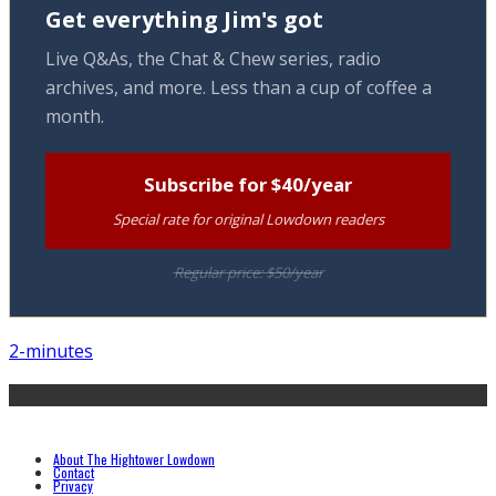
Get everything Jim's got
Live Q&As, the Chat & Chew series, radio
archives, and more. Less than a cup of coffee a
month.
Subscribe for $40/year
Special rate for original Lowdown readers
Regular price: $50/year
2-minutes
About The Hightower Lowdown
Contact
Privacy