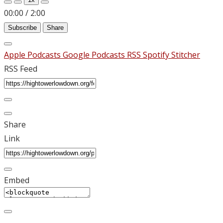
00:00
/
2:00
Subscribe
Share
Apple Podcasts
Google Podcasts
RSS
Spotify
Stitcher
RSS Feed
Share
Link
Embed