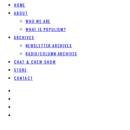
HOME
ABOUT
WHO WE ARE
WHAT IS POPULISM?
ARCHIVES
NEWSLETTER ARCHIVES
RADIO/COLUMN ARCHIVES
CHAT & CHEW SHOW
STORE
CONTACT