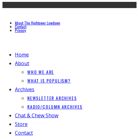
About The Hightower Lowdown
Contact
Privacy
Home
About
WHO WE ARE
WHAT IS POPULISM?
Archives
NEWSLETTER ARCHIVES
RADIO/COLUMN ARCHIVES
Chat & Chew Show
Store
Contact