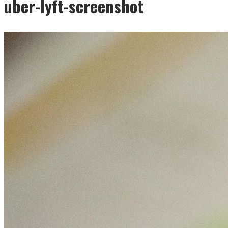
uber-lyft-screenshot