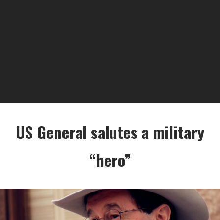
US General salutes a military
“hero”